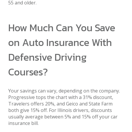
55 and older.
How Much Can You Save
on Auto Insurance With
Defensive Driving
Courses?
Your savings can vary, depending on the company.
Progressive tops the chart with a 31% discount,
Travelers offers 20%, and Geico and State Farm
both give 15% off. For Illinois drivers, discounts
usually average between 5% and 15% off your car
insurance bill.