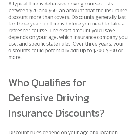
A typical Illinois defensive driving course costs
between $20 and $60, an amount that the insurance
discount more than covers. Discounts generally last
for three years in Illinois before you need to take a
refresher course. The exact amount you’ll save
depends on your age, which insurance company you
use, and specific state rules. Over three years, your
discounts could potentially add up to $200-$300 or
more.
Who Qualifies for
Defensive Driving
Insurance Discounts?
Discount rules depend on your age and location.