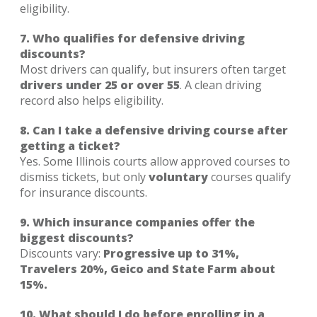
eligibility.
7. Who qualifies for defensive driving
discounts?
Most drivers can qualify, but insurers often target
drivers under 25 or over 55
. A clean driving
record also helps eligibility.
8. Can I take a defensive driving course after
getting a ticket?
Yes. Some Illinois courts allow approved courses to
dismiss tickets, but only
voluntary
courses qualify
for insurance discounts.
9. Which insurance companies offer the
biggest discounts?
Discounts vary:
Progressive up to 31%,
Travelers 20%, Geico and State Farm about
15%.
10. What should I do before enrolling in a