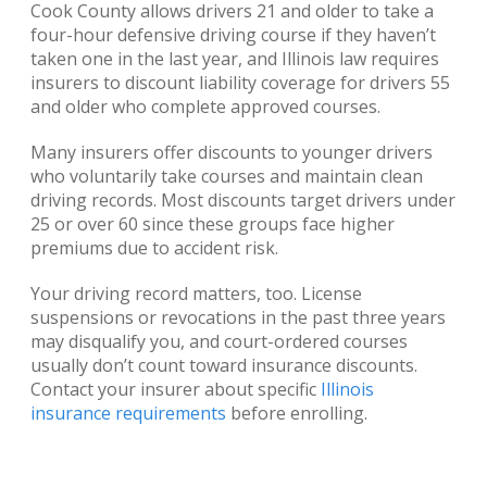
Cook County allows drivers 21 and older to take a
four-hour defensive driving course if they haven’t
taken one in the last year, and Illinois law requires
insurers to discount liability coverage for drivers 55
and older who complete approved courses.
Many insurers offer discounts to younger drivers
who voluntarily take courses and maintain clean
driving records. Most discounts target drivers under
25 or over 60 since these groups face higher
premiums due to accident risk.
Your driving record matters, too. License
suspensions or revocations in the past three years
may disqualify you, and court-ordered courses
usually don’t count toward insurance discounts.
Contact your insurer about specific
Illinois
insurance requirements
before enrolling.