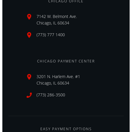
CHICAGO OFFICE
7142 W. Belmont Ave.
Chicago, IL 60634
(773) 777 1400
CHICAGO PAYMENT CENTER
3201 N. Harlem Ave. #1
Chicago, IL 60634
(773) 286-3500
EASY PAYMENT OPTIONS