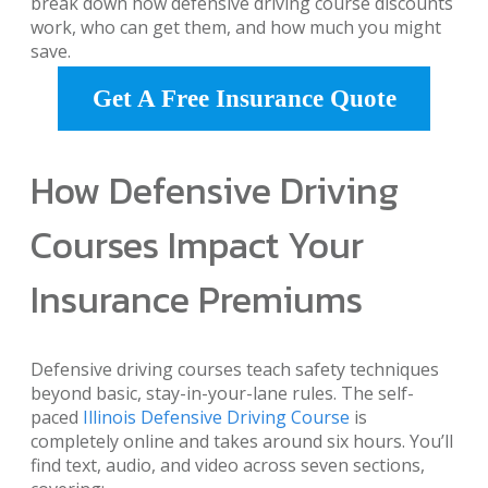
break down how defensive driving course discounts
work, who can get them, and how much you might
save.
Get A Free Insurance Quote
How Defensive Driving
Courses Impact Your
Insurance Premiums
Defensive driving courses teach safety techniques
beyond basic, stay-in-your-lane rules. The self-
paced
Illinois Defensive Driving Course
is
completely online and takes around six hours. You’ll
find text, audio, and video across seven sections,