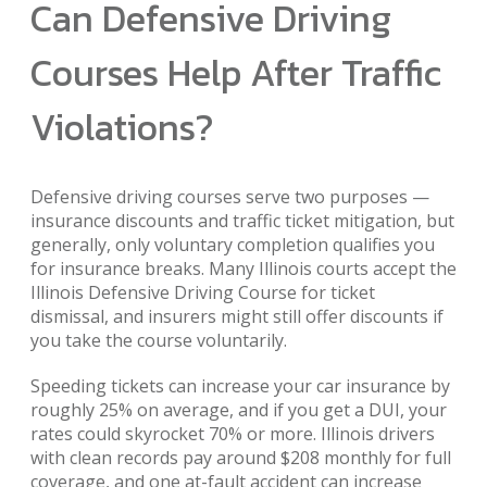
Can Defensive Driving
Courses Help After Traffic
Violations?
Defensive driving courses serve two purposes —
insurance discounts and traffic ticket mitigation, but
generally, only voluntary completion qualifies you
for insurance breaks. Many Illinois courts accept the
Illinois Defensive Driving Course for ticket
dismissal, and insurers might still offer discounts if
you take the course voluntarily.
Speeding tickets can increase your car insurance by
roughly 25% on average, and if you get a DUI, your
rates could skyrocket 70% or more. Illinois drivers
with clean records pay around $208 monthly for full
coverage, and one at-fault accident can increase