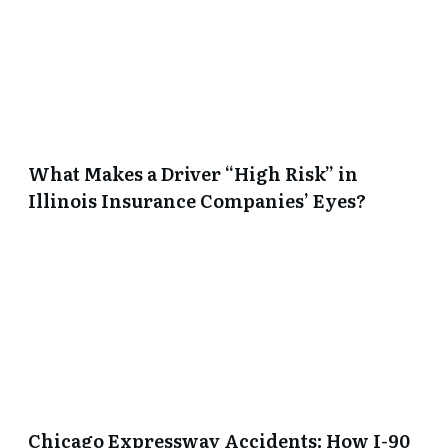
What Makes a Driver “High Risk” in
Illinois Insurance Companies’ Eyes?
Chicago Expressway Accidents: How I-90