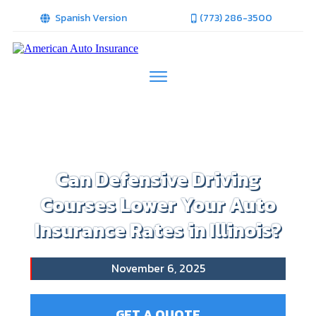
Spanish Version
(773) 286-3500
Can Defensive Driving
Courses Lower Your Auto
Insurance Rates in Illinois?
November 6, 2025
GET A QUOTE