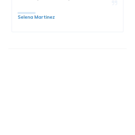
Selena Martinez
FAST QUOTE &
INSTANT COVERAGE!