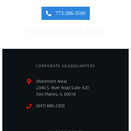
773-286-3500
Auto Insurance & SR-22
CORPORATE HEADQUARTERS
(Rosemont Area)
2340 S. River Road Suite 420
Des Plaines, IL 60018
(847) 888-2300