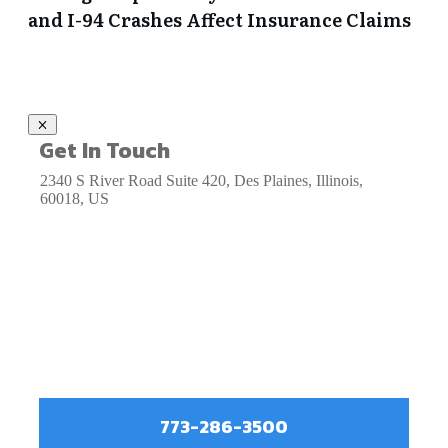
and I-94 Crashes Affect Insurance Claims
Get In Touch
2340 S River Road Suite 420, Des Plaines, Illinois,
60018, US
773-286-3500