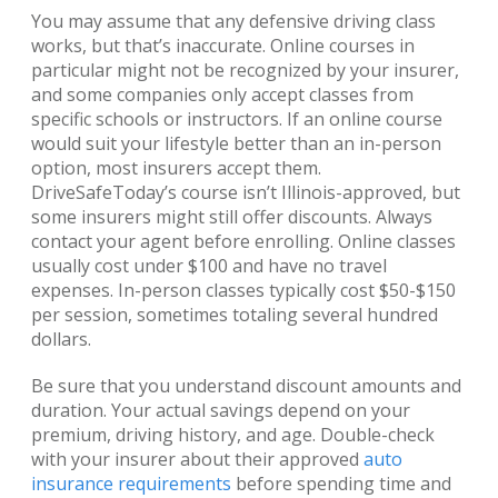
You may assume that any defensive driving class
works, but that’s inaccurate. Online courses in
particular might not be recognized by your insurer,
and some companies only accept classes from
specific schools or instructors. If an online course
would suit your lifestyle better than an in-person
option, most insurers accept them.
DriveSafeToday’s course isn’t Illinois-approved, but
some insurers might still offer discounts. Always
contact your agent before enrolling. Online classes
usually cost under $100 and have no travel
expenses. In-person classes typically cost $50-$150
per session, sometimes totaling several hundred
dollars.
Be sure that you understand discount amounts and
duration. Your actual savings depend on your
premium, driving history, and age. Double-check
with your insurer about their approved
auto
insurance requirements
before spending time and