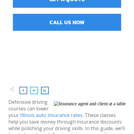
CALL US NOW
Defensive driving
courses can lower
your
Illinois auto insurance rates
. These classes
help you save money through insurance discounts
while polishing your driving skills. In this guide, we’ll