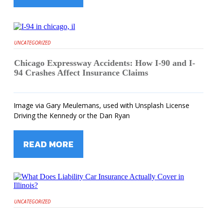
UNCATEGORIZED
Chicago Expressway Accidents: How I-90 and I-
94 Crashes Affect Insurance Claims
Image via Gary Meulemans, used with Unsplash License
Driving the Kennedy or the Dan Ryan
READ MORE
UNCATEGORIZED