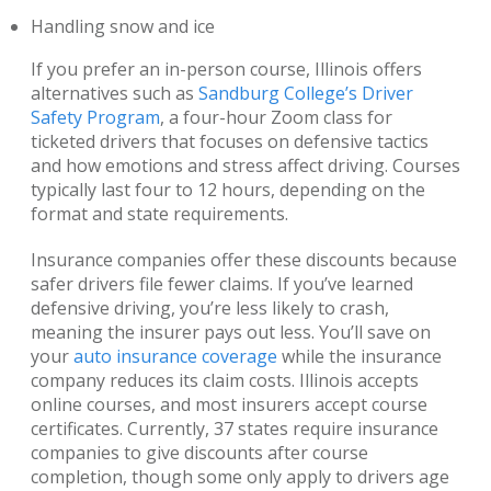
Handling snow and ice
If you prefer an in-person course, Illinois offers
alternatives such as
Sandburg College’s Driver
Safety Program
, a four-hour Zoom class for
ticketed drivers that focuses on defensive tactics
and how emotions and stress affect driving. Courses
typically last four to 12 hours, depending on the
format and state requirements.
Insurance companies offer these discounts because
safer drivers file fewer claims. If you’ve learned
defensive driving, you’re less likely to crash,
meaning the insurer pays out less. You’ll save on
your
auto insurance coverage
while the insurance
company reduces its claim costs. Illinois accepts
online courses, and most insurers accept course
certificates. Currently, 37 states require insurance
companies to give discounts after course
completion, though some only apply to drivers age