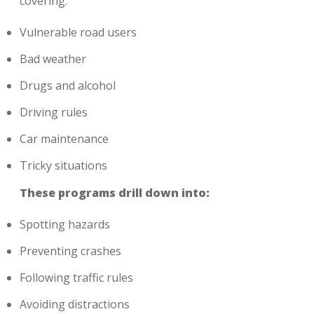
covering:
Vulnerable road users
Bad weather
Drugs and alcohol
Driving rules
Car maintenance
Tricky situations
These programs drill down into:
Spotting hazards
Preventing crashes
Following traffic rules
Avoiding distractions