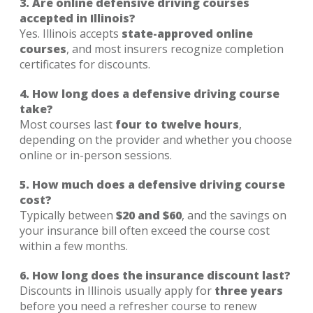
3. Are online defensive driving courses
accepted in Illinois?
Yes. Illinois accepts
state-approved online
courses
, and most insurers recognize completion
certificates for discounts.
4. How long does a defensive driving course
take?
Most courses last
four to twelve hours
,
depending on the provider and whether you choose
online or in-person sessions.
5. How much does a defensive driving course
cost?
Typically between
$20 and $60
, and the savings on
your insurance bill often exceed the course cost
within a few months.
6. How long does the insurance discount last?
Discounts in Illinois usually apply for
three years
before you need a refresher course to renew