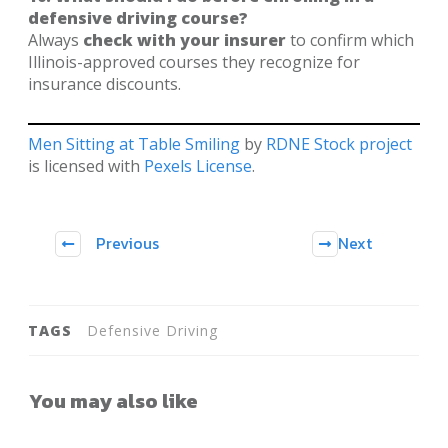
defensive driving course?
Always
check with your insurer
to confirm which
Illinois-approved courses they recognize for
insurance discounts.
Men Sitting at Table Smiling
by
RDNE Stock project
is licensed with
Pexels License
.
Previous
Next
TAGS
Defensive Driving
You may also like