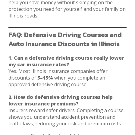
help you save money without skimping on the
protection you need for yourself and your family on
Illinois roads.
FAQ: Defensive Driving Courses and
Auto Insurance Discounts in Illinois
1. Can a defensive driving course really lower
my car insurance rates?
Yes. Most Illinois insurance companies offer
discounts of
5–15%
when you complete an
approved defensive driving course.
2. How do defensive driving courses help
lower insurance premiums?
Insurers reward safer drivers. Completing a course
shows you understand accident prevention and
traffic laws, reducing your risk and premium costs.