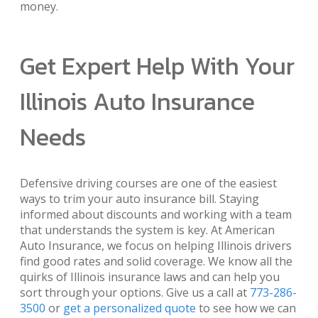
money.
Get Expert Help With Your
Illinois Auto Insurance
Needs
Defensive driving courses are one of the easiest
ways to trim your auto insurance bill. Staying
informed about discounts and working with a team
that understands the system is key. At American
Auto Insurance, we focus on helping Illinois drivers
find good rates and solid coverage. We know all the
quirks of Illinois insurance laws and can help you
sort through your options. Give us a call at
773-286-
3500
or
get a personalized quote
to see how we can