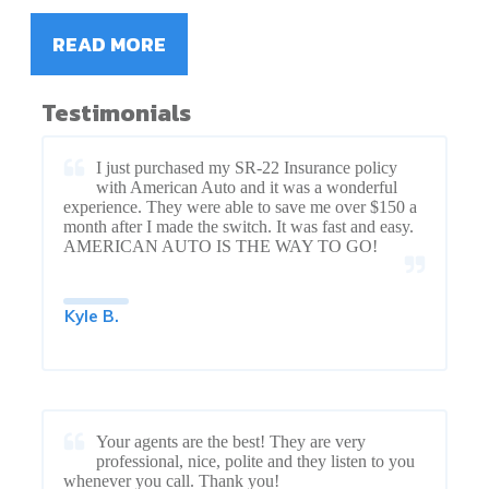
READ MORE
Testimonials
I just purchased my SR-22 Insurance policy
with American Auto and it was a wonderful
experience. They were able to save me over $150 a
month after I made the switch. It was fast and easy.
AMERICAN AUTO IS THE WAY TO GO!
Kyle B.
Your agents are the best! They are very
professional, nice, polite and they listen to you
whenever you call. Thank you!