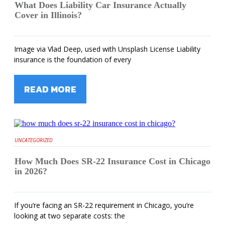
What Does Liability Car Insurance Actually
Cover in Illinois?
Image via Vlad Deep, used with Unsplash License Liability
insurance is the foundation of every
READ MORE
UNCATEGORIZED
How Much Does SR-22 Insurance Cost in Chicago
in 2026?
If you’re facing an SR-22 requirement in Chicago, you’re
looking at two separate costs: the