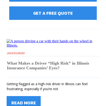
GET A FREE QUOTE
UNCATEGORIZED
What Makes a Driver “High Risk” in Illinois
Insurance Companies’ Eyes?
Getting flagged as a high-risk driver in Illinois can feel
frustrating, especially if you’re not
READ MORE