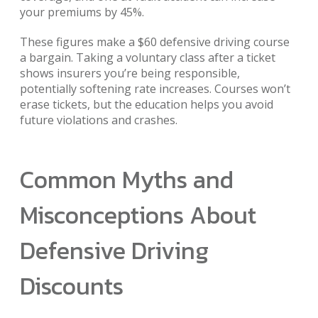
your premiums by 45%.
These figures make a $60 defensive driving course
a bargain. Taking a voluntary class after a ticket
shows insurers you’re being responsible,
potentially softening rate increases. Courses won’t
erase tickets, but the education helps you avoid
future violations and crashes.
Common Myths and
Misconceptions About
Defensive Driving
Discounts