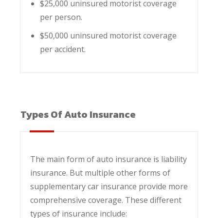
$25,000 uninsured motorist coverage
per person.
$50,000 uninsured motorist coverage
per accident.
Types Of Auto Insurance
The main form of auto insurance is liability
insurance. But multiple other forms of
supplementary car insurance provide more
comprehensive coverage. These different
types of insurance include: