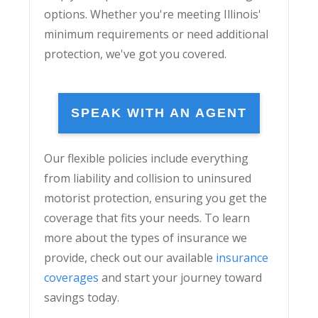
options. Whether you're meeting Illinois'
minimum requirements or need additional
protection, we've got you covered.
SPEAK WITH AN AGENT
Our flexible policies include everything
from liability and collision to uninsured
motorist protection, ensuring you get the
coverage that fits your needs. To learn
more about the types of insurance we
provide, check out our available
insurance
coverages
and start your journey toward
savings today.