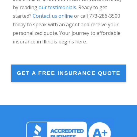
by reading
our testimonials
. Ready to get
started?
Contact us online
or call 773-286-3500
today to speak with an agent and receive your
personalized quote. Your journey to affordable
insurance in Illinois begins here.
GET A FREE INSURANCE QUOTE