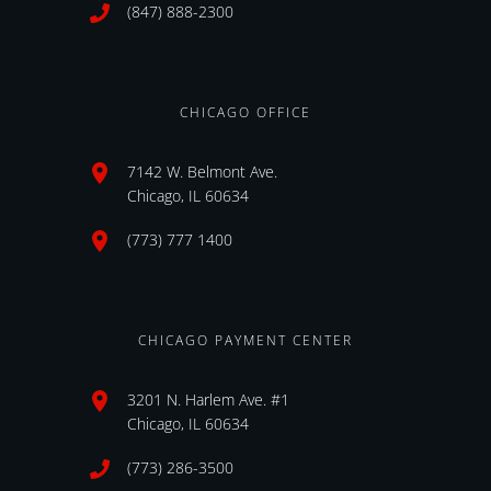
(847) 888-2300
CHICAGO OFFICE
7142 W. Belmont Ave.
Chicago, IL 60634
(773) 777 1400
CHICAGO PAYMENT CENTER
3201 N. Harlem Ave. #1
Chicago, IL 60634
(773) 286-3500