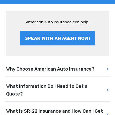
American Auto Insurance can help.
SPEAK WITH AN AGENT NOW!
Why Choose American Auto Insurance?
What Information Do I Need to Get a 
Quote?
What Is SR-22 Insurance and How Can I Get 