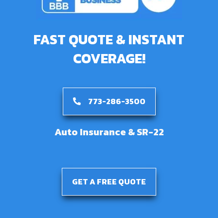
FAST QUOTE & INSTANT
COVERAGE!
773-286-3500
Auto Insurance & SR-22
GET A FREE QUOTE