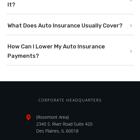
It?
What Does Auto Insurance Usually Cover?
How Can I Lower My Auto Insurance 
Payments?
CORPORATE HEADQUARTERS
(Rosemont Area)
2340 S. River Road Suite 420
Des Plaines, IL 60018