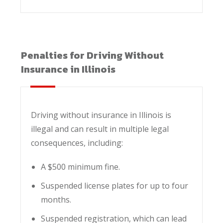
Penalties for Driving Without
Insurance in Illinois
Driving without insurance in Illinois is
illegal and can result in multiple legal
consequences, including:
A $500 minimum fine.
Suspended license plates for up to four
months.
Suspended registration, which can lead