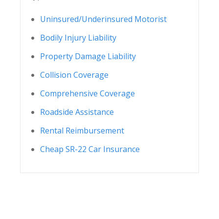
Uninsured/Underinsured Motorist
Bodily Injury Liability
Property Damage Liability
Collision Coverage
Comprehensive Coverage
Roadside Assistance
Rental Reimbursement
Cheap SR-22 Car Insurance