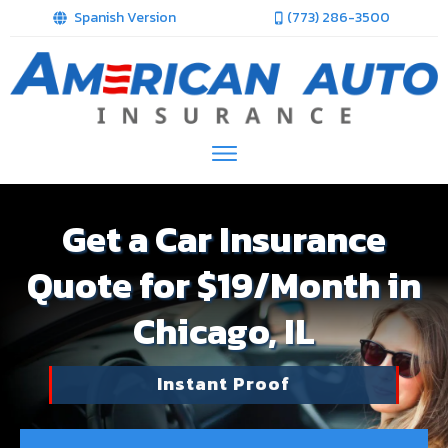
Spanish Version
(773) 286-3500
Get a Car Insurance
Quote for $19/Month in
Chicago, IL
Instant Proof