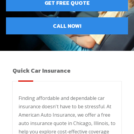
GET FREE QUOTE
CALL NOW!
Quick Car Insurance
Finding affordable and dependable car
insurance doesn't have to be stressful. At
American Auto Insurance, we offer a free
auto insurance quote in Chicago, Illinois, to
help you explore cost-effective coverage