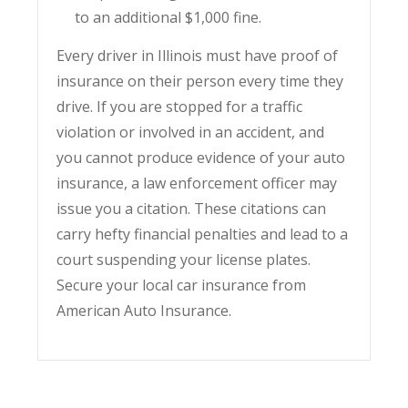
to an additional $1,000 fine.
Every driver in Illinois must have proof of
insurance on their person every time they
drive. If you are stopped for a traffic
violation or involved in an accident, and
you cannot produce evidence of your auto
insurance, a law enforcement officer may
issue you a citation. These citations can
carry hefty financial penalties and lead to a
court suspending your license plates.
Secure your local car insurance from
American Auto Insurance.