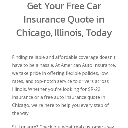
Get Your Free Car
Insurance Quote in
Chicago, Illinois, Today
Finding reliable and affordable coverage doesn't
have to be a hassle. At American Auto Insurance,
we take pride in offering flexible policies, low
rates, and top-notch service to drivers across
Illinois. Whether you're looking for SR-22
insurance or a free auto insurance quote in
Chicago, we're here to help you every step of
the way.
Still unsure? Check out what real customers say