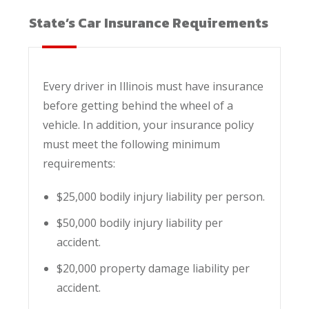
State’s Car Insurance Requirements
Every driver in Illinois must have insurance
before getting behind the wheel of a
vehicle. In addition, your insurance policy
must meet the following minimum
requirements:
$25,000 bodily injury liability per person.
$50,000 bodily injury liability per
accident.
$20,000 property damage liability per
accident.