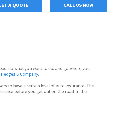
GET A QUOTE
CALL US NOW
n road, do what you want to do, and go where you
o Hedges & Company
.
ers to have a certain level of auto insurance. The
urance before you get out on the road. In this