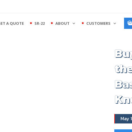
GET A QUOTE
SR-22
ABOUT
CUSTOMERS
Buy
the
Bas
Kn
May 1