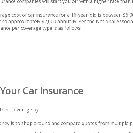
 insurance companies will start you off with a higher rate tha
erage cost of car insurance for a 16-year-old is between $6,
pend approximately $2,000 annually. Per the National Assoc
ance per coverage type is as follows:
Your Car Insurance
their coverage by:
ney is to shop around and compare quotes from multiple p