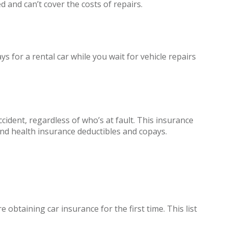
d and can’t cover the costs of repairs.
 for a rental car while you wait for vehicle repairs
ident, regardless of who’s at fault. This insurance
and health insurance deductibles and copays.
obtaining car insurance for the first time. This list