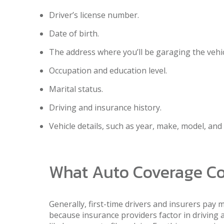
Driver’s license number.
Date of birth.
The address where you’ll be garaging the vehic
Occupation and education level.
Marital status.
Driving and insurance history.
Vehicle details, such as year, make, model, and
What Auto Coverage Cos
Generally, first-time drivers and insurers pay 
because insurance providers factor in driving 