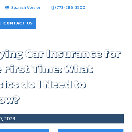
Spanish Version
(773) 286-3500
CONTACT US
ing Car Insurance for
 First Time: What
ics do I Need to
ow?
7, 2023