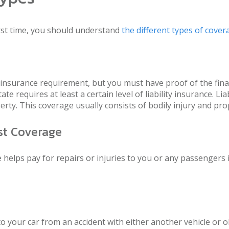
rst time, you should understand
the different types of cover
 insurance requirement, but you must have proof of the fi
e requires at least a certain level of liability insurance. L
erty. This coverage usually consists of bodily injury and prop
st Coverage
elps pay for repairs or injuries to you or any passengers if
 your car from an accident with either another vehicle or obj