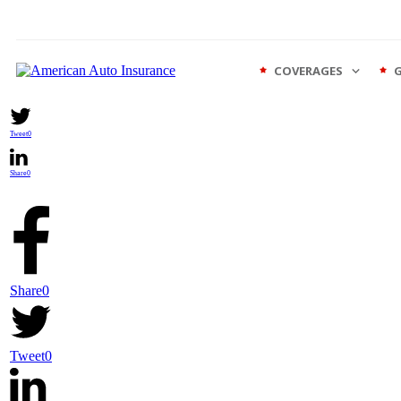
COVERAGES
Share
0
Tweet
0
Share
0
Share
0
Tweet
0