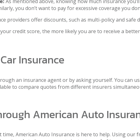
e:
As mentioned above, knowing how much insurance you’ll ne
milarly, you don’t want to pay for excessive coverage you don
 providers offer discounts, such as multi-policy and safe d
our credit score, the more likely you are to receive a better
 Car Insurance
hrough an insurance agent or by asking yourself. You can use
ailable to compare quotes from different insurers simultaneo
Through American Auto Insura
st time, American Auto Insurance is here to help. Using our fr