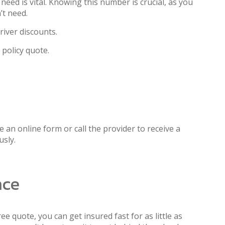
ed is vital. Knowing this number is crucial, as you
’t need.
river discounts.
 policy quote.
 an online form or call the provider to receive a
usly.
nce
ee quote, you can get insured fast for as little as