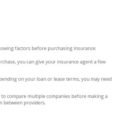
ollowing factors before purchasing insurance:
purchase, you can give your insurance agent a few
 depending on your loan or lease terms, you may need
nt to compare multiple companies before making a
on between providers.