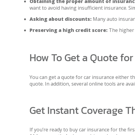
Obtaining the proper amount of insuranc
want to avoid having insufficient insurance. Si
Asking about discounts:
Many auto insurance
Preserving a high credit score:
The higher y
How To Get a Quote for
You can get a quote for car insurance either t
quote. In addition, several online tools are av
Get Instant Coverage 
If you’re ready to buy car insurance for the fir