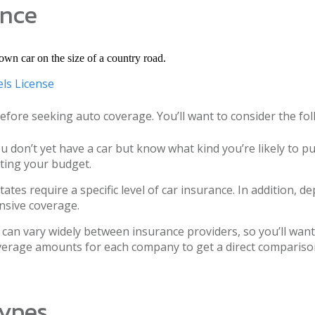
ance
ls License
 before seeking auto coverage. You’ll want to consider the f
u don’t yet have a car but know what kind you’re likely to 
ting your budget.
ates require a specific level of car insurance. In addition,
nsive coverage.
can vary widely between insurance providers, so you’ll wa
overage amounts for each company to get a direct comparis
Types