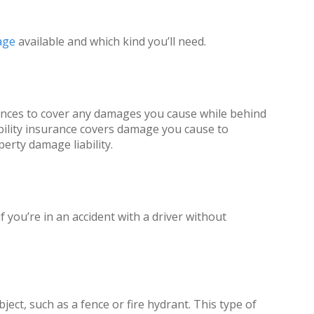
age
available and which kind you’ll need.
nances to cover any damages you cause while behind
iability insurance covers damage you cause to
erty damage liability.
 you’re in an accident with a driver without
ect, such as a fence or fire hydrant. This type of