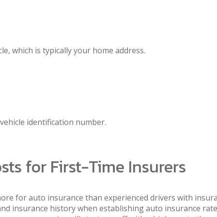
le, which is typically your home address.
 vehicle identification number.
ts for First-Time Insurers
more for auto insurance than experienced drivers with insuran
and insurance history when establishing auto insurance rate