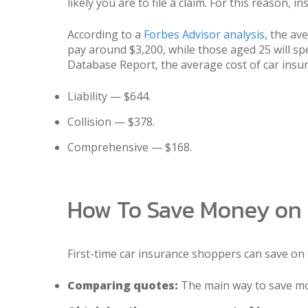
likely you are to file a claim. For this reason,
According to a
Forbes Advisor analysis
, the av
pay around $3,200, while those aged 25 will s
Database Report, the average cost of car insur
Liability — $644.
Collision — $378.
Comprehensive — $168.
How To Save Money on 
First-time car insurance shoppers can save on 
Comparing quotes:
The main way to save mo