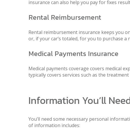
insurance can also help you pay for fixes result
Rental Reimbursement
Rental reimbursement insurance keeps you on th
or, if your car’s totaled, for you to purchase a
Medical Payments Insurance
Medical payments coverage covers medical expen
typically covers services such as the treatmen
Information You’ll Nee
You’ll need some necessary personal information
of information includes: