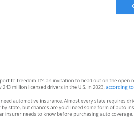
ssport to freedom. It’s an invitation to head out on the ope
243 million licensed drivers in the U.S. in 2023,
according t
o need automotive insurance. Almost every state requires driv
by state, but chances are you’ll need some form of auto ins
e car insurer needs to know before purchasing auto coverage.