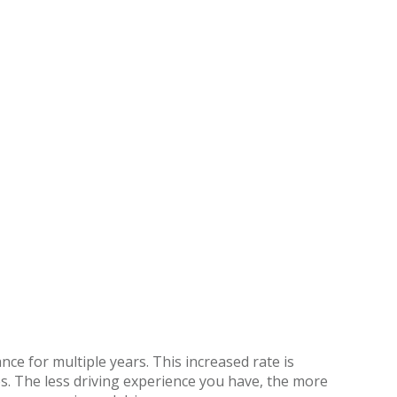
ce for multiple years. This increased rate is
s. The less driving experience you have, the more