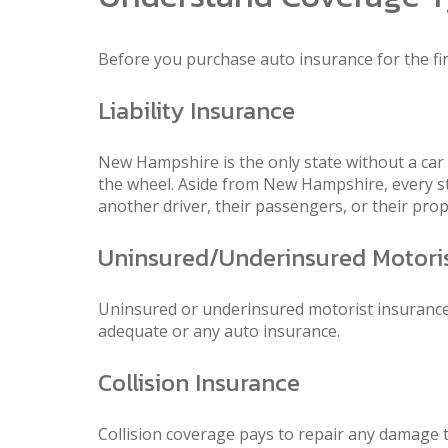
Before you purchase auto insurance for the fi
Liability Insurance
New Hampshire is the only state without a car
the wheel. Aside from New Hampshire, every stat
another driver, their passengers, or their prop
Uninsured/Underinsured Motori
Uninsured or underinsured motorist insurance h
adequate or any auto insurance.
Collision Insurance
Collision coverage pays to repair any damage to