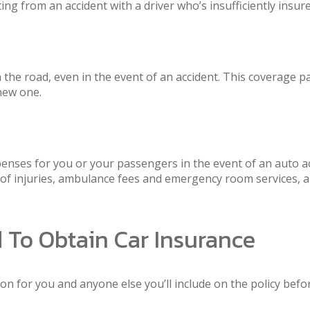
ing from an accident with a driver who’s insufficiently insure
e road, even in the event of an accident. This coverage pays
 new one.
ses for you or your passengers in the event of an auto acc
t of injuries, ambulance fees and emergency room services, 
d To Obtain Car Insurance
 for you and anyone else you’ll include on the policy before 