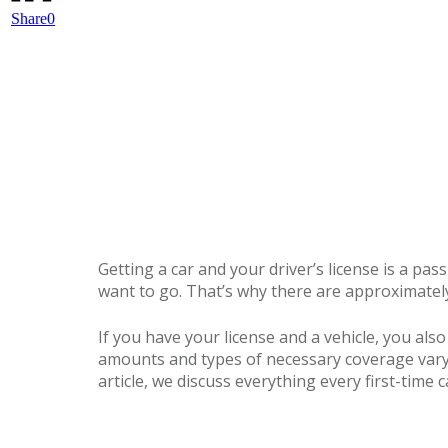
Share
0
Getting a car and your driver’s license is a pa
want to go. That’s why there are approximately 
If you have your license and a vehicle, you als
amounts and types of necessary coverage vary 
article, we discuss everything every first-tim