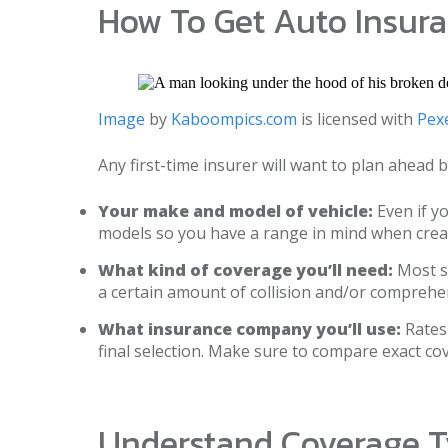
How To Get Auto Insur
Image
by
Kaboompics.com
is licensed with
Pexe
Any first-time insurer will want to plan ahead
Your make and model of vehicle:
Even if yo
models so you have a range in mind when crea
What kind of coverage you’ll need:
Most st
a certain amount of collision and/or comprehe
What insurance company you’ll use:
Rates 
final selection. Make sure to compare exact c
Understand Coverage 