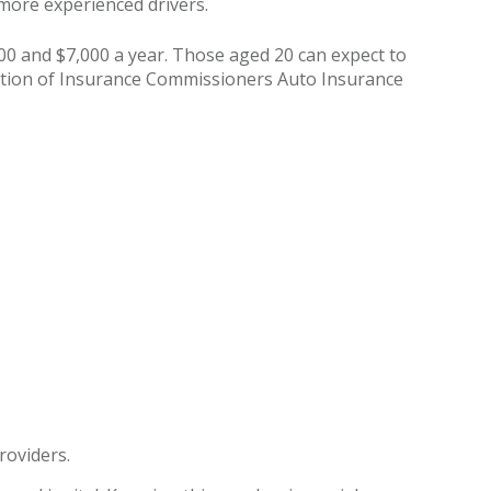
n more experienced drivers.
000 and $7,000 a year. Those aged 20 can expect to
iation of Insurance Commissioners Auto Insurance
roviders.