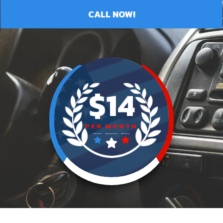
CALL NOW!
$14
PER MONTH