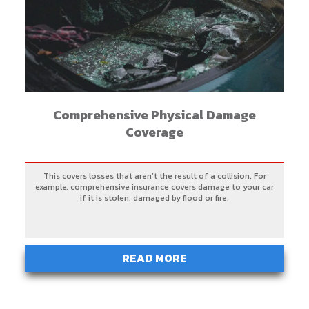
Comprehensive Physical Damage
Coverage
This covers losses that aren’t the result of a collision. For
example, comprehensive insurance covers damage to your car
if it is stolen, damaged by flood or fire.
READ MORE