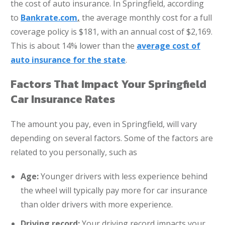
the cost of auto insurance. In Springfield, according
to
Bankrate.com
,
the average monthly cost for a full
coverage policy is $181, with an annual cost of $2,169.
This is about 14% lower than the
average cost of
auto insurance for the state
.
Factors That Impact Your Springfield
Car Insurance Rates
The amount you pay, even in Springfield, will vary
depending on several factors. Some of the factors are
related to you personally, such as
Age:
Younger drivers with less experience behind
the wheel will typically pay more for car insurance
than older drivers with more experience.
Driving record:
Your driving record impacts your