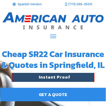
Spanish Version
(773) 286-3500
Cheap SR22 Car Insurance
& Quotes in Springfield, IL
Instant Proof
GET A QUOTE