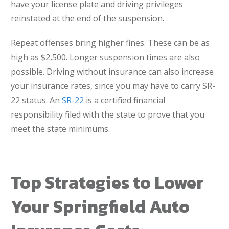
have your license plate and driving privileges
reinstated at the end of the suspension.
Repeat offenses bring higher fines. These can be as
high as $2,500. Longer suspension times are also
possible. Driving without insurance can also increase
your insurance rates, since you may have to carry SR-
22 status. An
SR-22
is a certified financial
responsibility filed with the state to prove that you
meet the state minimums.
Top Strategies to Lower
Your Springfield Auto