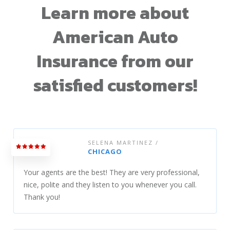
Learn more about
American Auto
Insurance from our
satisfied customers!
SELENA MARTINEZ /
CHICAGO
Your agents are the best! They are very professional,
nice, polite and they listen to you whenever you call.
Thank you!