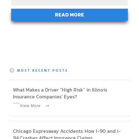
READ MORE
MOST RECENT POSTS
What Makes a Driver “High Risk” in Illinois
Insurance Companies’ Eyes?
View More
Chicago Expressway Accidents: How I-90 and I-
94 Crashes Affect Insurance Claims