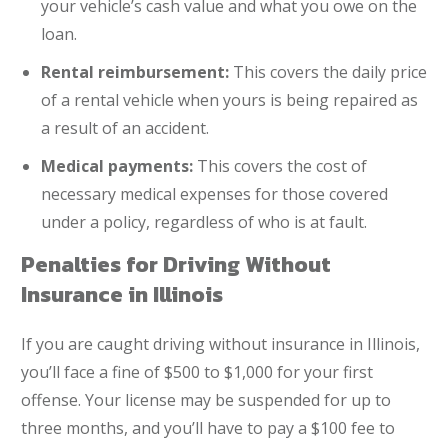
your vehicle’s cash value and what you owe on the
loan.
Rental reimbursement:
This covers the daily price
of a rental vehicle when yours is being repaired as
a result of an accident.
Medical payments:
This covers the cost of
necessary medical expenses for those covered
under a policy, regardless of who is at fault.
Penalties for Driving Without
Insurance in Illinois
If you are caught driving without insurance in Illinois,
you’ll face a fine of $500 to $1,000 for your first
offense. Your license may be suspended for up to
three months, and you’ll have to pay a $100 fee to