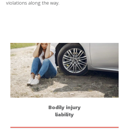
violations along the way.
Bodily injury
liability