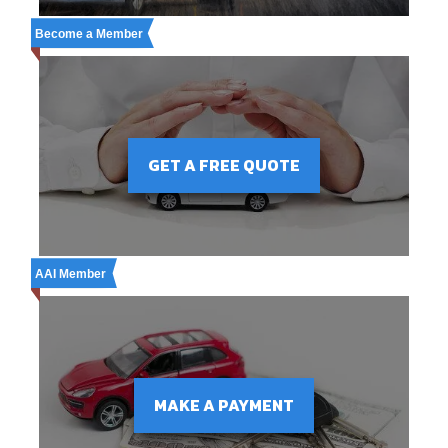
Become a Member
GET A FREE QUOTE
AAI Member
MAKE A PAYMENT