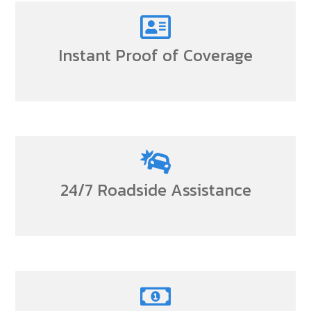
Instant Proof of Coverage
24/7 Roadside Assistance