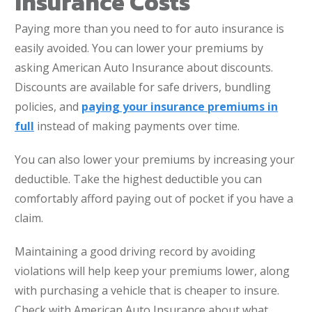
Insurance Costs
Paying more than you need to for auto insurance is
easily avoided. You can lower your premiums by
asking American Auto Insurance about discounts.
Discounts are available for safe drivers, bundling
policies, and
paying your insurance premiums in
full
instead of making payments over time.
You can also lower your premiums by increasing your
deductible. Take the highest deductible you can
comfortably afford paying out of pocket if you have a
claim.
Maintaining a good driving record by avoiding
violations will help keep your premiums lower, along
with purchasing a vehicle that is cheaper to insure.
Check with American Auto Insurance about what