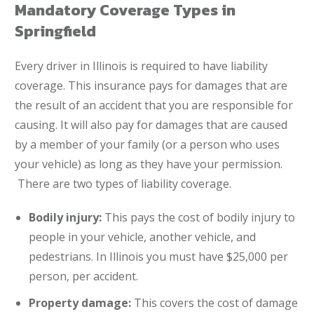
Mandatory Coverage Types in
Springfield
Every driver in Illinois is required to have liability
coverage. This insurance pays for damages that are
the result of an accident that you are responsible for
causing. It will also pay for damages that are caused
by a member of your family (or a person who uses
your vehicle) as long as they have your permission.
There are two types of liability coverage.
Bodily injury:
This pays the cost of bodily injury to
people in your vehicle, another vehicle, and
pedestrians. In Illinois you must have $25,000 per
person, per accident.
Property damage:
This covers the cost of damage