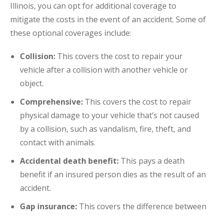
Illinois, you can opt for additional coverage to
mitigate the costs in the event of an accident. Some of
these optional coverages include:
Collision:
This covers the cost to repair your
vehicle after a collision with another vehicle or
object.
Comprehensive:
This covers the cost to repair
physical damage to your vehicle that’s not caused
by a collision, such as vandalism, fire, theft, and
contact with animals.
Accidental death benefit:
This pays a death
benefit if an insured person dies as the result of an
accident.
Gap insurance:
This covers the difference between