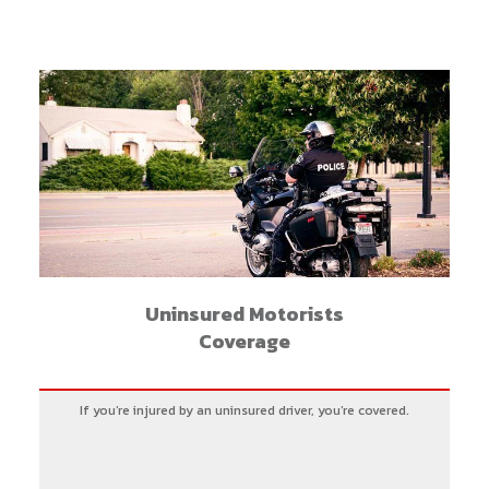
Uninsured Motorists
Coverage
If you’re injured by an uninsured driver, you’re covered.