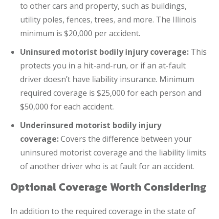
to other cars and property, such as buildings,
utility poles, fences, trees, and more. The Illinois
minimum is $20,000 per accident.
Uninsured motorist bodily injury coverage:
This
protects you in a hit-and-run, or if an at-fault
driver doesn’t have liability insurance. Minimum
required coverage is $25,000 for each person and
$50,000 for each accident.
Underinsured motorist bodily injury
coverage:
Covers the difference between your
uninsured motorist coverage and the liability limits
of another driver who is at fault for an accident.
Optional Coverage Worth Considering
In addition to the required coverage in the state of