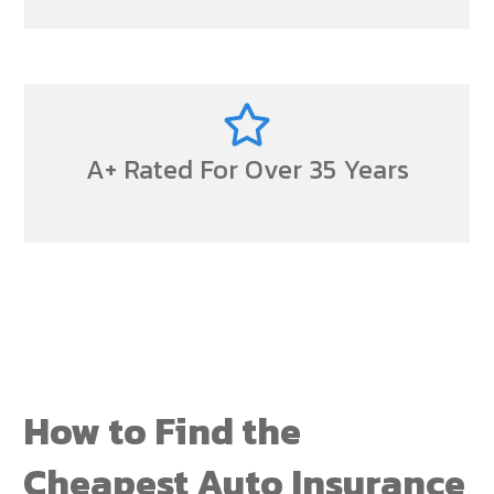
A+ Rated For Over 35 Years
How to Find the
Cheapest Auto Insurance