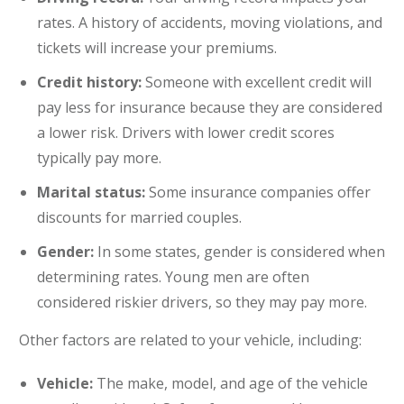
rates. A history of accidents, moving violations, and
tickets will increase your premiums.
Credit history:
Someone with excellent credit will
pay less for insurance because they are considered
a lower risk. Drivers with lower credit scores
typically pay more.
Marital status:
Some insurance companies offer
discounts for married couples.
Gender:
In some states, gender is considered when
determining rates. Young men are often
considered riskier drivers, so they may pay more.
Other factors are related to your vehicle, including:
Vehicle:
The make, model, and age of the vehicle