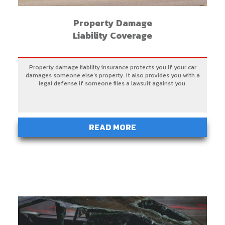
Property Damage
Liability Coverage
Property damage liability insurance protects you if your car
damages someone else’s property. It also provides you with a
legal defense if someone files a lawsuit against you.
READ MORE