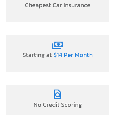
Cheapest Car Insurance
Starting at
$14 Per Month
No Credit Scoring