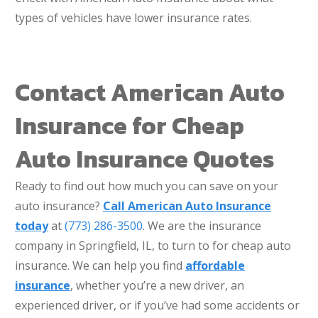
types of vehicles have lower insurance rates.
Contact American Auto
Insurance for Cheap
Auto Insurance Quotes
Ready to find out how much you can save on your
auto insurance?
Call American Auto Insurance
today
at
(773) 286-3500
. We are the insurance
company in Springfield, IL, to turn to for cheap auto
insurance. We can help you find
affordable
insurance
, whether you’re a new driver, an
experienced driver, or if you’ve had some accidents or