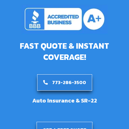
FAST QUOTE & INSTANT
COVERAGE!
773-286-3500
Auto Insurance & SR-22