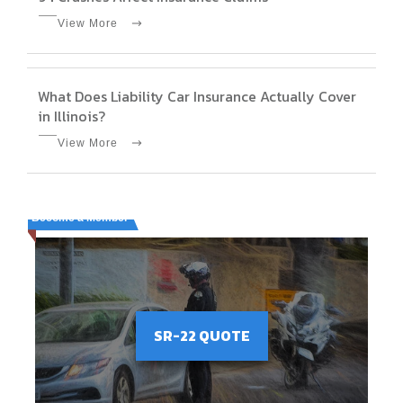
View More
What Does Liability Car Insurance Actually Cover
in Illinois?
View More
Become a Member
SR-22 QUOTE