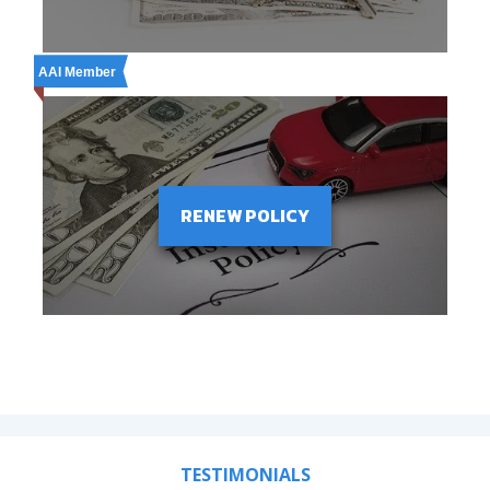
AAI Member
RENEW POLICY
TESTIMONIALS