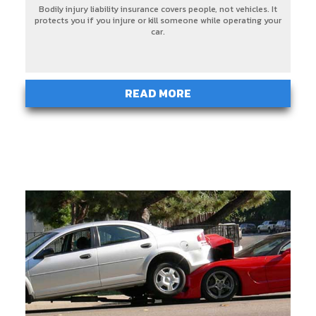
Bodily injury liability insurance covers people, not vehicles. It
protects you if you injure or kill someone while operating your
car.
READ MORE