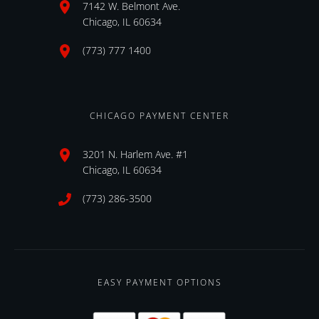
7142 W. Belmont Ave.
Chicago, IL 60634
(773) 777 1400
CHICAGO PAYMENT CENTER
3201 N. Harlem Ave. #1
Chicago, IL 60634
(773) 286-3500
EASY PAYMENT OPTIONS