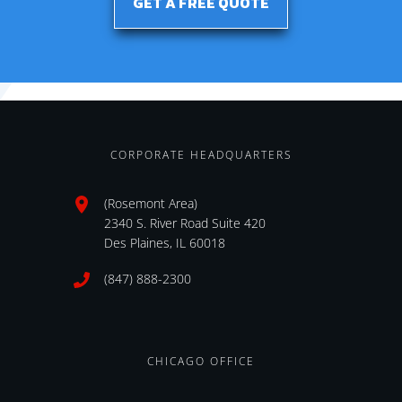
GET A FREE QUOTE
CORPORATE HEADQUARTERS
(Rosemont Area)
2340 S. River Road Suite 420
Des Plaines, IL 60018
(847) 888-2300
CHICAGO OFFICE