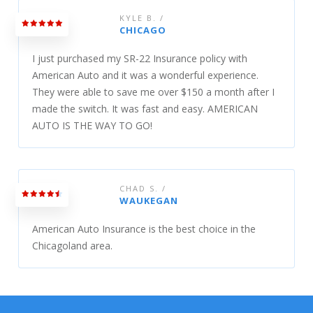
KYLE B. /
CHICAGO
I just purchased my SR-22 Insurance policy with
American Auto and it was a wonderful experience.
They were able to save me over $150 a month after I
made the switch. It was fast and easy. AMERICAN
AUTO IS THE WAY TO GO!
CHAD S. /
WAUKEGAN
American Auto Insurance is the best choice in the
Chicagoland area.