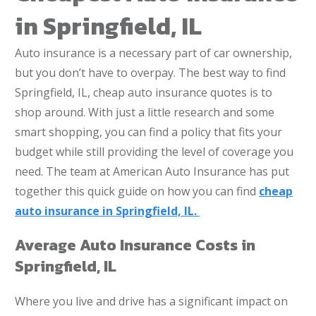
in Springfield, IL
Auto insurance is a necessary part of car ownership,
but you don’t have to overpay. The best way to find
Springfield, IL, cheap auto insurance quotes is to
shop around. With just a little research and some
smart shopping, you can find a policy that fits your
budget while still providing the level of coverage you
need. The team at American Auto Insurance has put
together this quick guide on how you can find
cheap
auto insurance in Springfield, IL.
Average Auto Insurance Costs in
Springfield, IL
Where you live and drive has a significant impact on