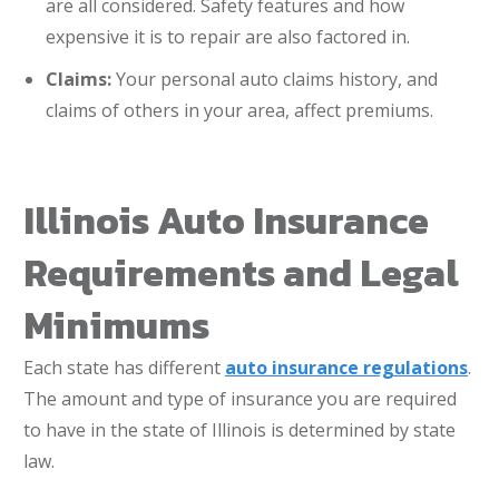
are all considered. Safety features and how
expensive it is to repair are also factored in.
Claims:
Your personal auto claims history, and
claims of others in your area, affect premiums.
Illinois Auto Insurance
Requirements and Legal
Minimums
Each state has different
auto insurance regulations
.
The amount and type of insurance you are required
to have in the state of Illinois is determined by state
law.