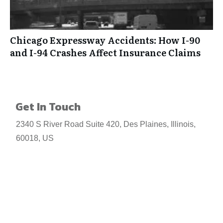
Chicago Expressway Accidents: How I-90
and I-94 Crashes Affect Insurance Claims
Get In Touch
2340 S River Road Suite 420, Des Plaines, Illinois,
60018, US