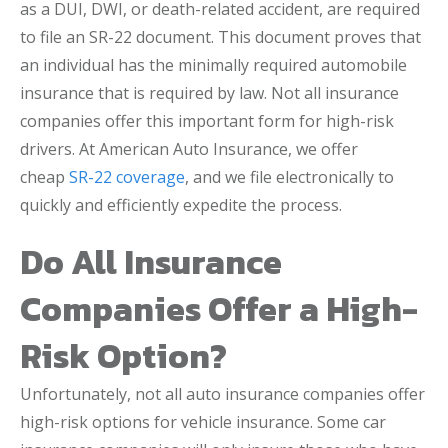
as a DUI, DWI, or death-related accident, are required
to file an SR-22 document. This document proves that
an individual has the minimally required automobile
insurance that is required by law. Not all insurance
companies offer this important form for high-risk
drivers. At American Auto Insurance, we offer
cheap
SR-22 coverage
, and we file electronically to
quickly and efficiently expedite the process.
Do All Insurance
Companies Offer a High-
Risk Option?
Unfortunately, not all auto insurance companies offer
high-risk options for vehicle insurance. Some car