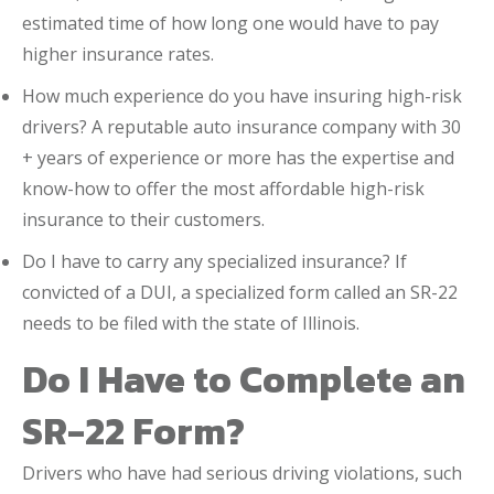
estimated time of how long one would have to pay
higher insurance rates.
How much experience do you have insuring high-risk
drivers? A reputable auto insurance company with 30
+ years of experience or more has the expertise and
know-how to offer the most affordable high-risk
insurance to their customers.
Do I have to carry any specialized insurance? If
convicted of a DUI, a specialized form called an SR-22
needs to be filed with the state of Illinois.
Do I Have to Complete an
SR-22 Form?
Drivers who have had serious driving violations, such