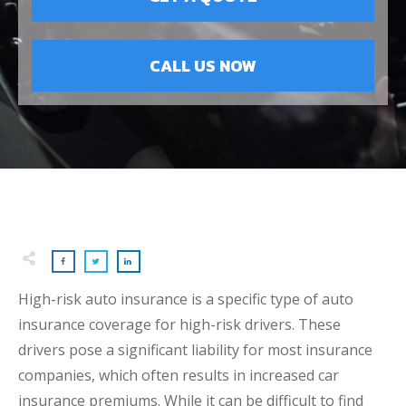
CALL US NOW
High-risk auto insurance is a specific type of auto
insurance coverage for high-risk drivers. These
drivers pose a significant liability for most insurance
companies, which often results in increased car
insurance premiums. While it can be difficult to find