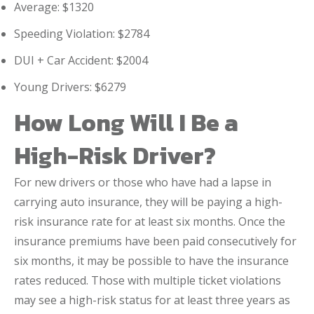
Average: $1320
Speeding Violation: $2784
DUI + Car Accident: $2004
Young Drivers: $6279
How Long Will I Be a
High-Risk Driver?
For new drivers or those who have had a lapse in
carrying auto insurance, they will be paying a high-
risk insurance rate for at least six months. Once the
insurance premiums have been paid consecutively for
six months, it may be possible to have the insurance
rates reduced. Those with multiple ticket violations
may see a high-risk status for at least three years as