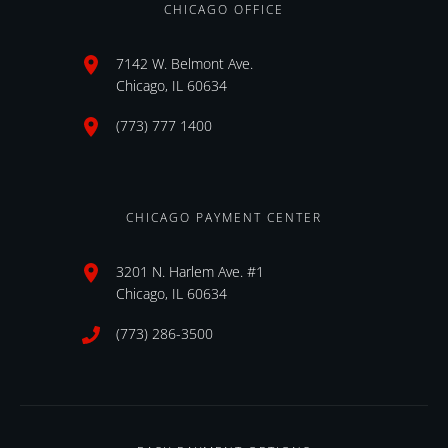
CHICAGO OFFICE
7142 W. Belmont Ave.
Chicago, IL 60634
(773) 777 1400
CHICAGO PAYMENT CENTER
3201 N. Harlem Ave. #1
Chicago, IL 60634
(773) 286-3500