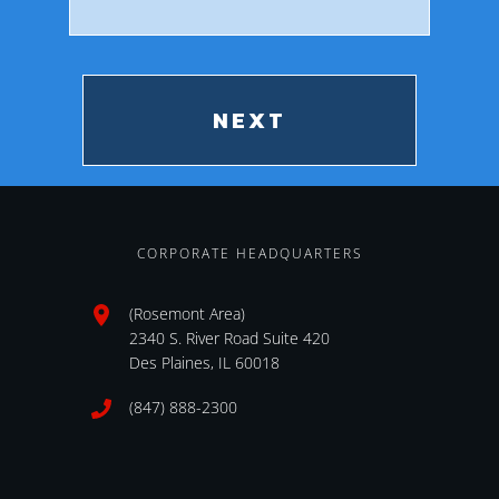
zip
CORPORATE HEADQUARTERS
(Rosemont Area)
2340 S. River Road Suite 420
Des Plaines, IL 60018
(847) 888-2300