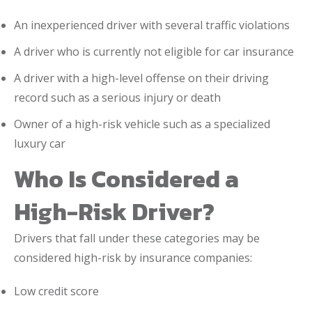
An inexperienced driver with several traffic violations
A driver who is currently not eligible for car insurance
A driver with a high-level offense on their driving
record such as a serious injury or death
Owner of a high-risk vehicle such as a specialized
luxury car
Who Is Considered a
High-Risk Driver?
Drivers that fall under these categories may be
considered high-risk by insurance companies:
Low credit score