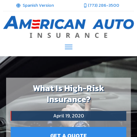
Spanish Version
(773) 286-3500
What Is High-Risk
Insurance?
April 19, 2020
GET A QUOTE