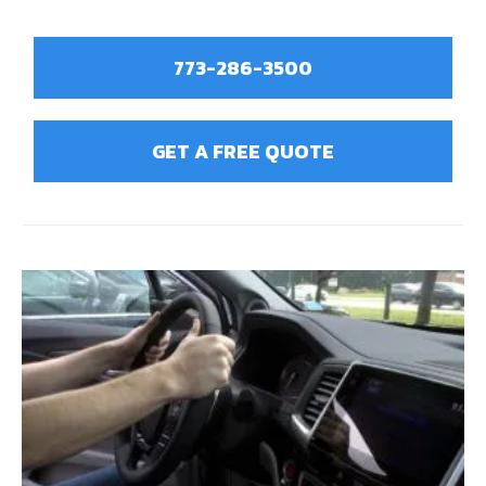
773-286-3500
GET A FREE QUOTE