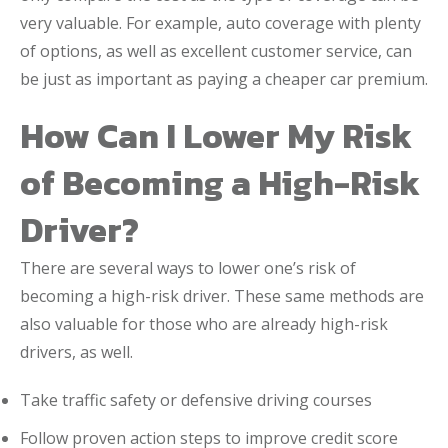
very valuable. For example, auto coverage with plenty
of options, as well as excellent customer service, can
be just as important as paying a cheaper car premium.
How Can I Lower My Risk
of Becoming a High-Risk
Driver?
There are several ways to lower one’s risk of
becoming a high-risk driver. These same methods are
also valuable for those who are already high-risk
drivers, as well.
Take traffic safety or defensive driving courses
Follow proven action steps to improve credit score