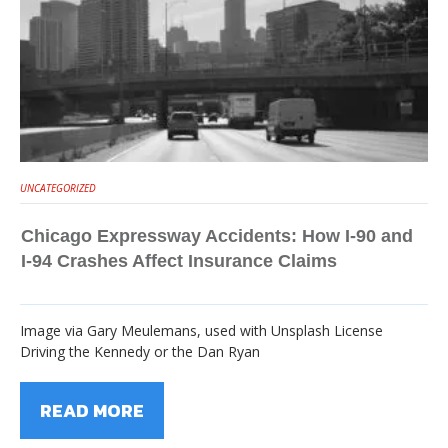
UNCATEGORIZED
Chicago Expressway Accidents: How I-90 and
I-94 Crashes Affect Insurance Claims
Image via Gary Meulemans, used with Unsplash License
Driving the Kennedy or the Dan Ryan
READ MORE