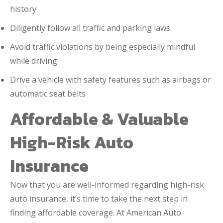
history
Diligently follow all traffic and parking laws
Avoid traffic violations by being especially mindful
while driving
Drive a vehicle with safety features such as airbags or
automatic seat belts
Affordable & Valuable
High-Risk Auto
Insurance
Now that you are well-informed regarding high-risk
auto insurance, it’s time to take the next step in
finding affordable coverage. At American Auto