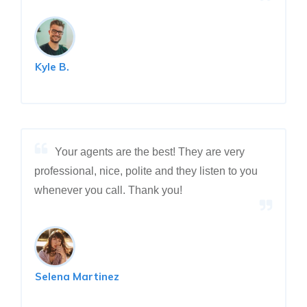
Kyle B.
Your agents are the best! They are very
professional, nice, polite and they listen to you
whenever you call. Thank you!
Selena Martinez