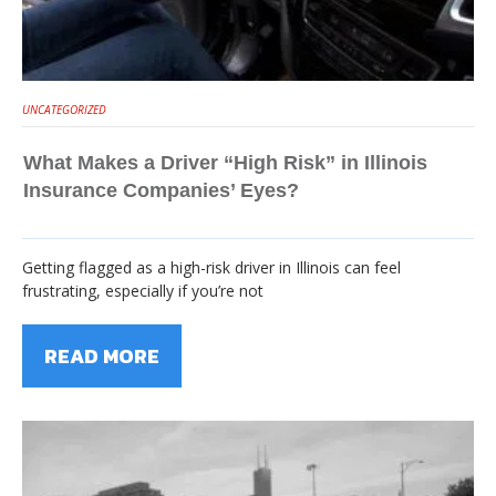
UNCATEGORIZED
What Makes a Driver “High Risk” in Illinois
Insurance Companies’ Eyes?
Getting flagged as a high-risk driver in Illinois can feel
frustrating, especially if you’re not
READ MORE