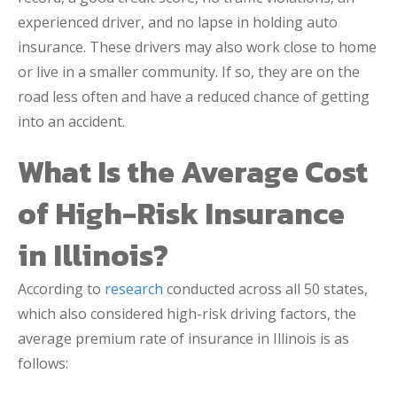
experienced driver, and no lapse in holding auto
insurance. These drivers may also work close to home
or live in a smaller community. If so, they are on the
road less often and have a reduced chance of getting
into an accident.
What Is the Average Cost
of High-Risk Insurance
in Illinois?
According to
research
conducted across all 50 states,
which also considered high-risk driving factors, the
average premium rate of insurance in Illinois is as
follows: