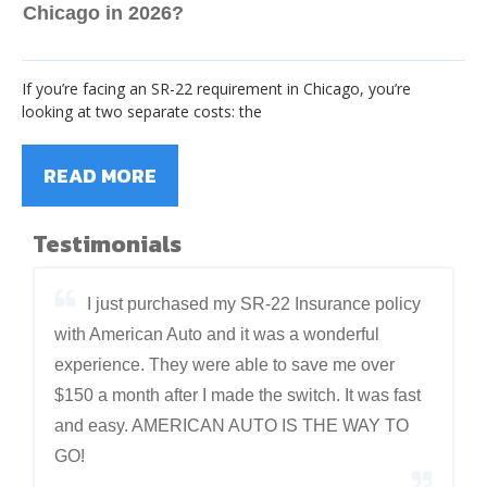
Chicago in 2026?
If you’re facing an SR-22 requirement in Chicago, you’re
looking at two separate costs: the
READ MORE
Testimonials
I just purchased my SR-22 Insurance policy
with American Auto and it was a wonderful
experience. They were able to save me over
$150 a month after I made the switch. It was fast
and easy. AMERICAN AUTO IS THE WAY TO
GO!