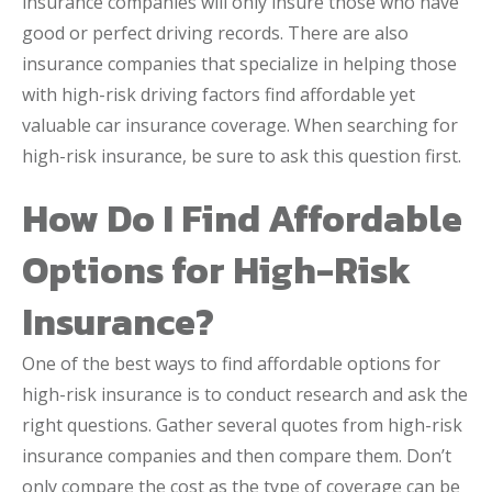
insurance companies will only insure those who have
good or perfect driving records. There are also
insurance companies that specialize in helping those
with high-risk driving factors find affordable yet
valuable car insurance coverage. When searching for
high-risk insurance, be sure to ask this question first.
How Do I Find Affordable
Options for High-Risk
Insurance?
One of the best ways to find affordable options for
high-risk insurance is to conduct research and ask the
right questions. Gather several quotes from high-risk
insurance companies and then compare them. Don’t
only compare the cost as the type of coverage can be