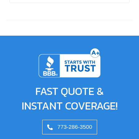
FAST QUOTE &
INSTANT COVERAGE!
773-286-3500