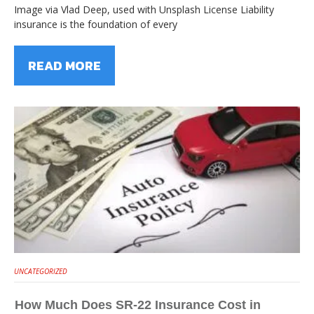
Image via Vlad Deep, used with Unsplash License Liability
insurance is the foundation of every
READ MORE
UNCATEGORIZED
How Much Does SR-22 Insurance Cost in