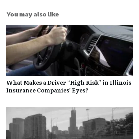
You may also like
What Makes a Driver “High Risk” in Illinois
Insurance Companies’ Eyes?