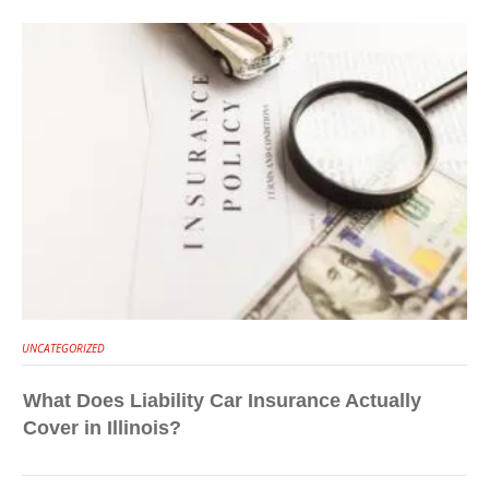
UNCATEGORIZED
What Does Liability Car Insurance Actually
Cover in Illinois?