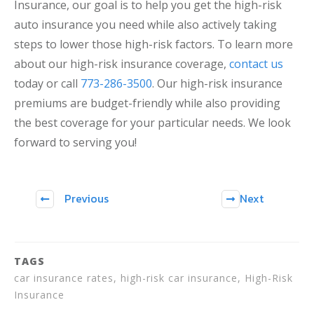
Insurance, our goal is to help you get the high-risk
auto insurance you need while also actively taking
steps to lower those high-risk factors. To learn more
about our high-risk insurance coverage,
contact us
today or call
773-286-3500
. Our high-risk insurance
premiums are budget-friendly while also providing
the best coverage for your particular needs. We look
forward to serving you!
Previous
Next
TAGS
car insurance rates, high-risk car insurance, High-Risk
Insurance