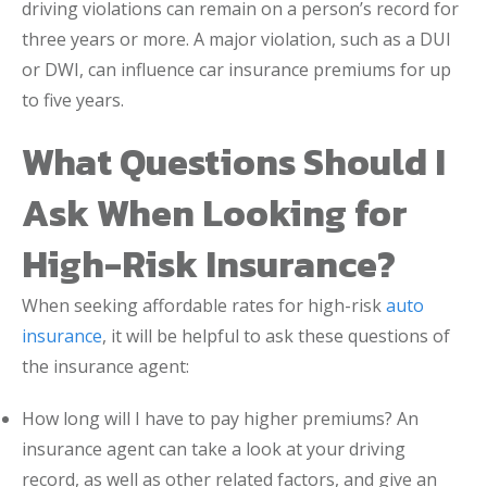
driving violations can remain on a person’s record for
three years or more. A major violation, such as a DUI
or DWI, can influence car insurance premiums for up
to five years.
What Questions Should I
Ask When Looking for
High-Risk Insurance?
When seeking affordable rates for high-risk
auto
insurance
, it will be helpful to ask these questions of
the insurance agent:
How long will I have to pay higher premiums? An
insurance agent can take a look at your driving
record, as well as other related factors, and give an