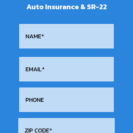
Auto Insurance & SR-22
Name
(Required)
First
Email
(Required)
Phone
Address
(Required)