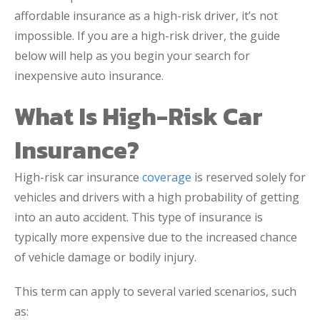
affordable insurance as a high-risk driver, it’s not
impossible. If you are a high-risk driver, the guide
below will help as you begin your search for
inexpensive auto insurance.
What Is High-Risk Car
Insurance?
High-risk car insurance
coverage
is reserved solely for
vehicles and drivers with a high probability of getting
into an auto accident. This type of insurance is
typically more expensive due to the increased chance
of vehicle damage or bodily injury.
This term can apply to several varied scenarios, such
as: