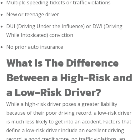
Multiple speeding tickets or traffic violations
New or teenage driver
DUI (Driving Under the Influence) or DWI (Driving
While Intoxicated) conviction
No prior auto insurance
What Is The Difference
Between a High-Risk and
a Low-Risk Driver?
While a high-risk driver poses a greater liability
because of their poor driving record, a low-risk driver
is much less likely to get into an accident. Factors that
define a low-risk driver include an excellent driving
record, a good credit score, no traffic violations, an