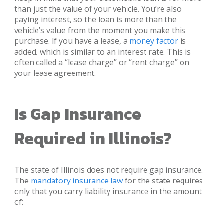
than just the value of your vehicle. You’re also
paying interest, so the loan is more than the
vehicle’s value from the moment you make this
purchase. If you have a lease, a
money factor
is
added, which is similar to an interest rate. This is
often called a “lease charge” or “rent charge” on
your lease agreement.
Is Gap Insurance
Required in Illinois?
The state of Illinois does not require gap insurance.
The
mandatory insurance law
for the state requires
only that you carry liability insurance in the amount
of: