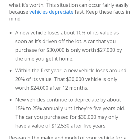
what it’s worth. This situation can occur fairly easily
because
vehicles depreciate
fast. Keep these facts in
mind:
A new vehicle loses about 10% of its value as
soon as it’s driven off the lot. A car that you
purchase for $30,000 is only worth $27,000 by
the time you get it home.
Within the first year, a new vehicle loses around
20% of its value. That $30,000 vehicle is only
worth $24,000 after 12 months.
New vehicles continue to depreciate by about
15% to 25% annually until they’re five years old.
The car you purchased for $30,000 may only
have a value of $12,530 after five years.
Research the make and model of your vehicle for a