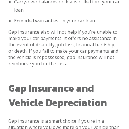
Carry-over balances on loans rolled into your car
loan.
Extended warranties on your car loan.
Gap insurance also will not help if you’re unable to
make your car payments. It offers no assistance in
the event of disability, job loss, financial hardship,
or death. If you fail to make your car payments and
the vehicle is repossessed, gap insurance will not
reimburse you for the loss.
Gap Insurance and
Vehicle Depreciation
Gap insurance is a smart choice if you’re in a
situation where you owe more on your vehicle than