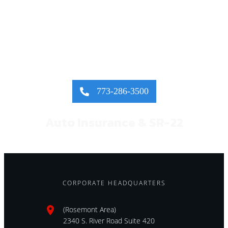
FAST QUOTE &
INSTANT COVERAGE!
773-286-3500
Auto Insurance & SR-22
CORPORATE HEADQUARTERS
(Rosemont Area)
2340 S. River Road Suite 420