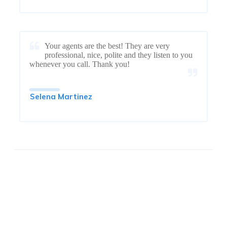
Your agents are the best! They are very
professional, nice, polite and they listen to you
whenever you call. Thank you!
Selena Martinez