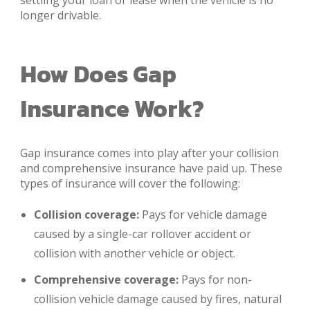
settling your loan or lease when the vehicle is no
longer drivable.
How Does Gap
Insurance Work?
Gap insurance comes into play after your collision
and comprehensive insurance have paid up. These
types of insurance will cover the following:
Collision coverage:
Pays for vehicle damage
caused by a single-car rollover accident or
collision with another vehicle or object.
Comprehensive coverage:
Pays for non-
collision vehicle damage caused by fires, natural