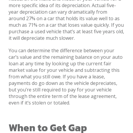
more specific idea of its depreciation. Actual five-
year depreciation can vary dramatically from
around 27% on a car that holds its value well to as
much as 71% on a car that loses value quickly. If you
purchase a used vehicle that’s at least five years old,
it will depreciate much slower.
You can determine the difference between your
car’s value and the remaining balance on your auto
loan at any time by looking up the current fair
market value for your vehicle and subtracting this
from what you still owe. If you have a lease,
payments do go down as the vehicle depreciates,
but you’re still required to pay for your vehicle
through the entire term of the lease agreement,
even if it’s stolen or totaled.
When to Get Gap