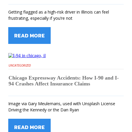
Getting flagged as a high-risk driver in Illinois can feel
frustrating, especially if you’re not
READ MORE
UNCATEGORIZED
Chicago Expressway Accidents: How I-90 and I-
94 Crashes Affect Insurance Claims
Image via Gary Meulemans, used with Unsplash License
Driving the Kennedy or the Dan Ryan
READ MORE