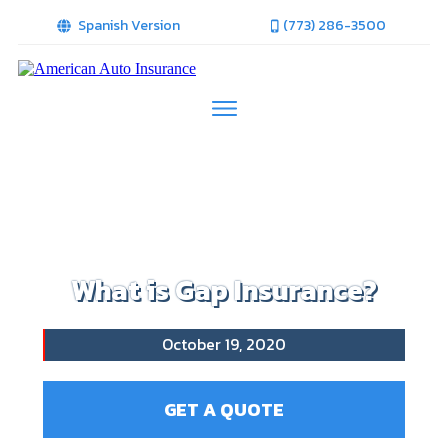
Spanish Version
(773) 286-3500
What is Gap Insurance?
October 19, 2020
GET A QUOTE