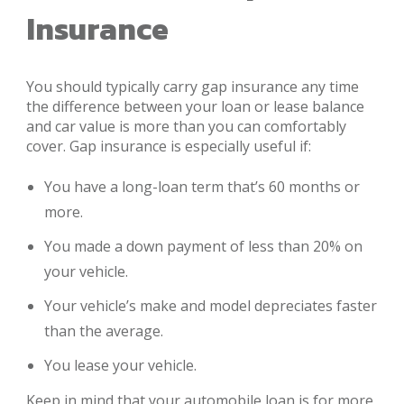
Insurance
You should typically carry gap insurance any time
the difference between your loan or lease balance
and car value is more than you can comfortably
cover. Gap insurance is especially useful if:
You have a long-loan term that’s 60 months or
more.
You made a down payment of less than 20% on
your vehicle.
Your vehicle’s make and model depreciates faster
than the average.
You lease your vehicle.
Keep in mind that your automobile loan is for more