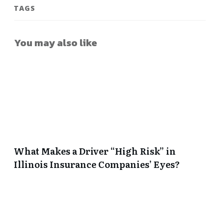
TAGS
You may also like
What Makes a Driver “High Risk” in
Illinois Insurance Companies’ Eyes?