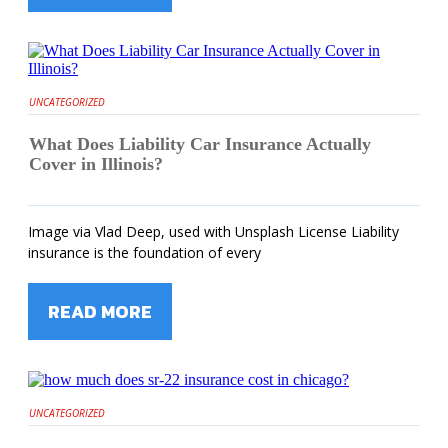
UNCATEGORIZED
What Does Liability Car Insurance Actually
Cover in Illinois?
Image via Vlad Deep, used with Unsplash License Liability
insurance is the foundation of every
READ MORE
UNCATEGORIZED