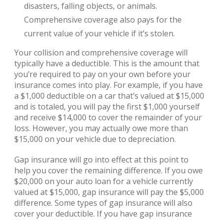
disasters, falling objects, or animals.
Comprehensive coverage also pays for the
current value of your vehicle if it’s stolen.
Your collision and comprehensive coverage will
typically have a deductible. This is the amount that
you’re required to pay on your own before your
insurance comes into play. For example, if you have
a $1,000 deductible on a car that’s valued at $15,000
and is totaled, you will pay the first $1,000 yourself
and receive $14,000 to cover the remainder of your
loss. However, you may actually owe more than
$15,000 on your vehicle due to depreciation.
Gap insurance will go into effect at this point to
help you cover the remaining difference. If you owe
$20,000 on your auto loan for a vehicle currently
valued at $15,000, gap insurance will pay the $5,000
difference. Some types of gap insurance will also
cover your deductible. If you have gap insurance