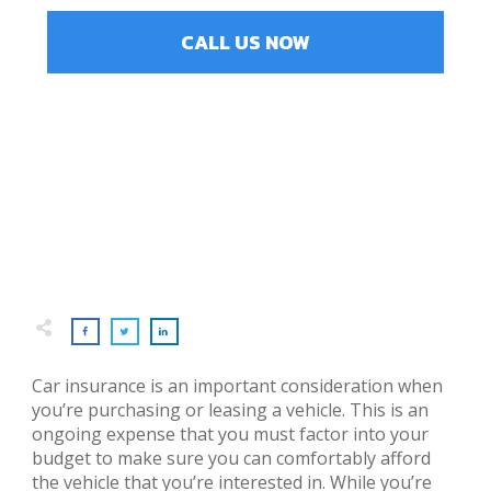
CALL US NOW
Car insurance is an important consideration when
you’re purchasing or leasing a vehicle. This is an
ongoing expense that you must factor into your
budget to make sure you can comfortably afford
the vehicle that you’re interested in. While you’re