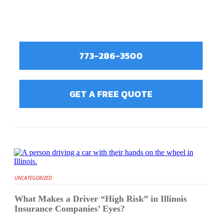
773-286-3500
GET A FREE QUOTE
UNCATEGORIZED
What Makes a Driver “High Risk” in Illinois
Insurance Companies’ Eyes?