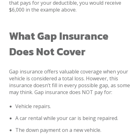
that pays for your deductible, you would receive
$6,000 in the example above.
What Gap Insurance
Does Not Cover
Gap insurance offers valuable coverage when your
vehicle is considered a total loss. However, this
insurance doesn’t fill in every possible gap, as some
may think. Gap insurance does NOT pay for:
Vehicle repairs.
A car rental while your car is being repaired.
The down payment on a new vehicle.