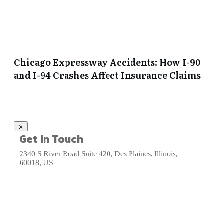
Chicago Expressway Accidents: How I-90
and I-94 Crashes Affect Insurance Claims
Get In Touch
2340 S River Road Suite 420, Des Plaines, Illinois,
60018, US