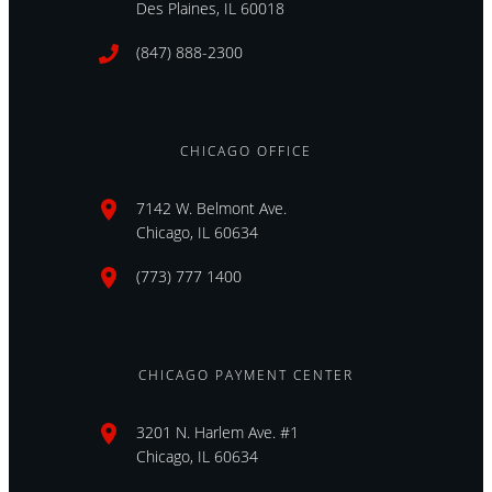
Des Plaines, IL 60018
(847) 888-2300
CHICAGO OFFICE
7142 W. Belmont Ave.
Chicago, IL 60634
(773) 777 1400
CHICAGO PAYMENT CENTER
3201 N. Harlem Ave. #1
Chicago, IL 60634