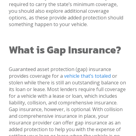
required to carry the state’s minimum coverage,
you should also explore additional coverage
options, as these provide added protection should
something happen to your vehicle.
What is Gap Insurance?
Guaranteed asset protection (gap) insurance
provides coverage for a
vehicle that’s totaled
or
stolen while there is still an outstanding balance on
its loan or lease. Most lenders require full coverage
for a vehicle with a lease or loan, which includes
liability, collision, and comprehensive insurance.
Gap insurance, however, is optional. With collision
and comprehensive insurance in place, your
insurance provider can offer gap insurance as an
added protection to help you with the expense of