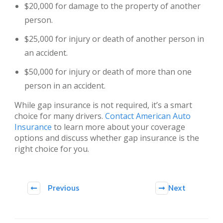
$20,000 for damage to the property of another
person.
$25,000 for injury or death of another person in
an accident.
$50,000 for injury or death of more than one
person in an accident.
While gap insurance is not required, it’s a smart
choice for many drivers.
Contact American Auto
Insurance
to learn more about your coverage
options and discuss whether gap insurance is the
right choice for you.
Previous
Next