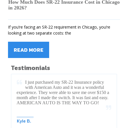
How Much Does SR-22 Insurance Cost in Chicago
in 2026?
If you’re facing an SR-22 requirement in Chicago, you’re
looking at two separate costs: the
READ MORE
Testimonials
I just purchased my SR-22 Insurance policy
with American Auto and it was a wonderful
experience. They were able to save me over $150 a
month after I made the switch. It was fast and easy.
AMERICAN AUTO IS THE WAY TO GO!
Kyle B.