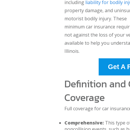
including
liability for bodily in
property damage, and uninsu
motorist bodily injury. These
minimum car insurance require
not against the loss of your v
available to help you understa
Illinois.
Get A 
Definition and
Coverage
Full coverage for car insuranc
Comprehensive:
This type o
noncollision events, such as hai