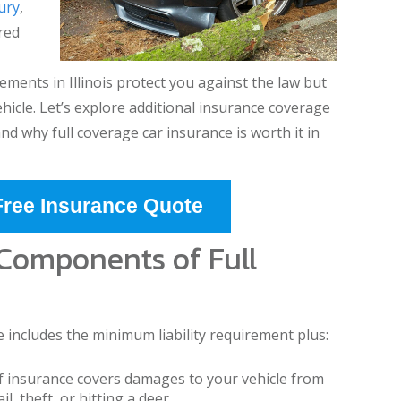
jury
,
red
ments in Illinois protect you against the law but
ehicle. Let’s explore additional insurance coverage
nd why full coverage car insurance is worth it in
Free Insurance Quote
 Components of Full
e includes the minimum liability requirement plus:
f insurance covers damages to your vehicle from
l, theft, or hitting a deer.