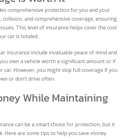
ides comprehensive protection for you and your
lity, collision, and comprehensive coverage, ensuring
issues. This level of insurance helps cover the cost
ur car is totaled.
car insurance include invaluable peace of mind and
if you own a vehicle worth a significant amount or if
ur car. However, you might skip full coverage if you
wn or don’t drive often.
oney While Maintaining
rance can be a smart choice for protection, but it
k. Here are some tips to help you save money