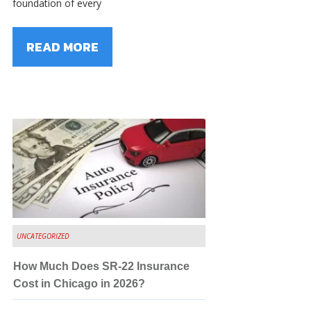
foundation of every
READ MORE
UNCATEGORIZED
How Much Does SR-22 Insurance
Cost in Chicago in 2026?