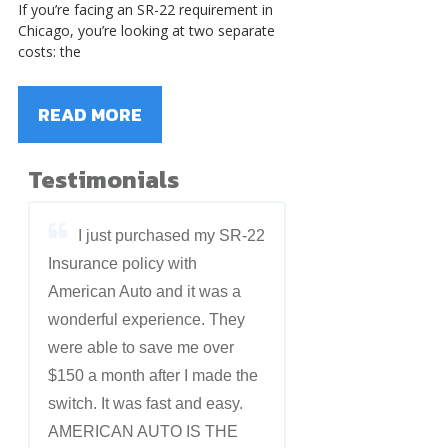
If you’re facing an SR-22 requirement in
Chicago, you’re looking at two separate
costs: the
READ MORE
Testimonials
I just purchased my SR-22
Insurance policy with
American Auto and it was a
wonderful experience. They
were able to save me over
$150 a month after I made the
switch. It was fast and easy.
AMERICAN AUTO IS THE