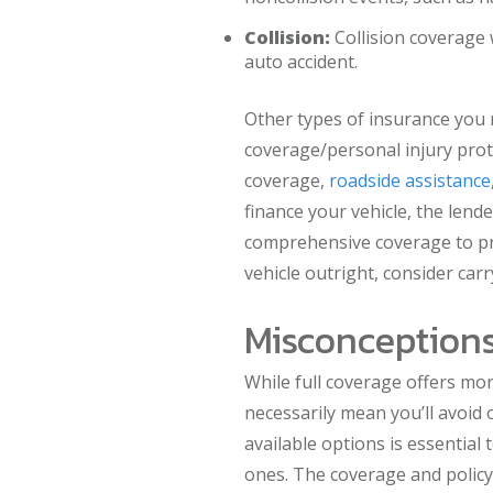
Collision:
Collision coverage 
auto accident.
Other types of insurance you 
coverage/personal injury pro
coverage,
roadside assistance
finance your vehicle, the lend
comprehensive coverage to pro
vehicle outright, consider carr
Misconceptions
While full coverage offers mor
necessarily mean you’ll avoid o
available options is essential
ones. The coverage and policy 