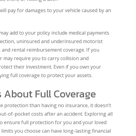
will pay for damages to your vehicle caused by an
may add to your policy include medical payments
tection, uninsured and underinsured motorist
, and rental reimbursement coverage. If you
er may require you to carry collision and
tect their investment. Even if you own your
ying full coverage to protect your assets.
 About Full Coverage
e protection than having no insurance, it doesn’t
ut-of-pocket costs after an accident. Exploring all
 to ensure full protection for you and your loved
limits you choose can have long-lasting financial