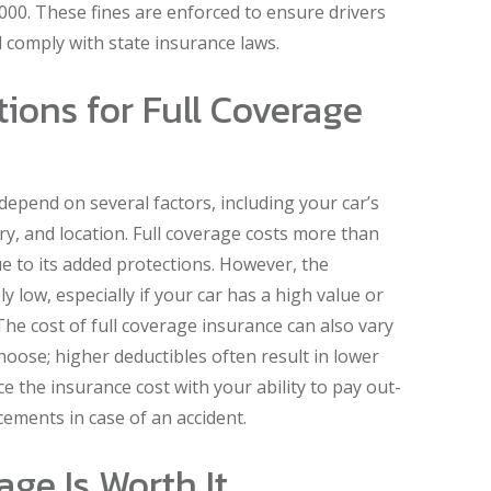
000. These fines are enforced to ensure drivers
comply with state insurance laws.
ions for Full Coverage
depend on several factors, including your car’s
y, and location. Full coverage costs more than
e to its added protections. However, the
ly low, especially if your car has a high value or
 The cost of full coverage insurance can also vary
oose; higher deductibles often result in lower
ce the insurance cost with your ability to pay out-
cements in case of an accident.
ge Is Worth It