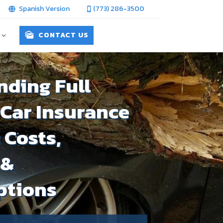
Spanish Version
(773) 286-3500
CONTACT US
ding Full
Car Insurance
: Costs,
 &
ptions