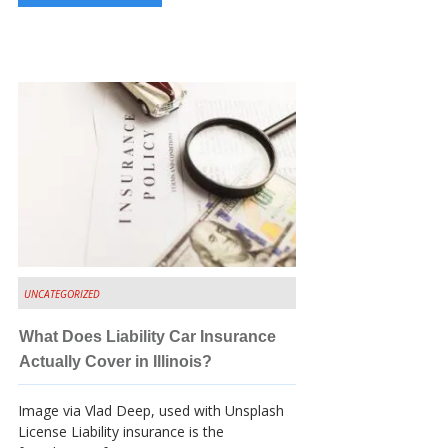
UNCATEGORIZED
What Does Liability Car Insurance
Actually Cover in Illinois?
Image via Vlad Deep, used with Unsplash
License Liability insurance is the