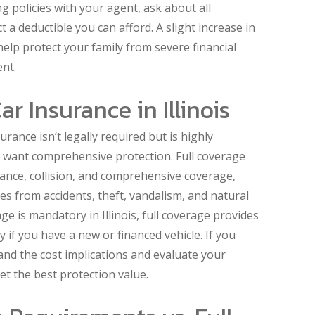
 policies with your agent, ask about all
 a deductible you can afford. A slight increase in
lp protect your family from severe financial
ent.
ar Insurance in Illinois
nsurance isn’t legally required but is highly
want comprehensive protection. Full coverage
surance, collision, and comprehensive coverage,
s from accidents, theft, vandalism, and natural
rage is mandatory in Illinois, full coverage provides
 if you have a new or financed vehicle. If you
and the cost implications and evaluate your
et the best protection value.