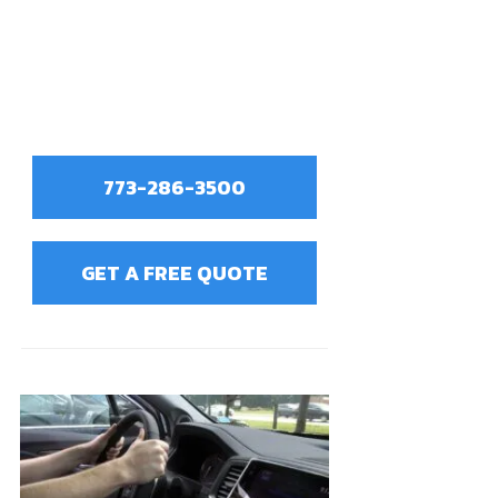
773-286-3500
GET A FREE QUOTE