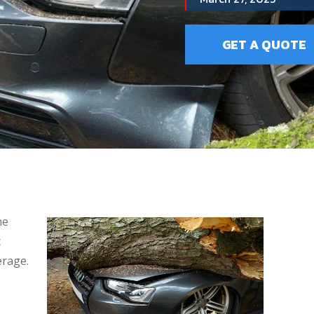
GET A QUOTE
ne
t
erage.