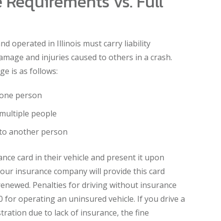
 Requirements vs. Full
nd operated in Illinois must carry liability
amage and injuries caused to others in a crash.
e is as follows:
f one person
 multiple people
to another person
ance card in their vehicle and present it upon
our insurance company will provide this card
renewed. Penalties for driving without insurance
 for operating an uninsured vehicle. If you drive a
tration due to lack of insurance, the fine