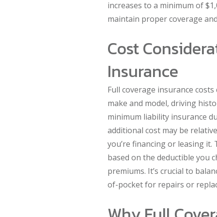
increases to a minimum of $1,
maintain proper coverage and 
Cost Considerat
Insurance
Full coverage insurance costs 
make and model, driving histor
minimum liability insurance du
additional cost may be relative
you’re financing or leasing it.
based on the deductible you ch
premiums. It’s crucial to balan
of-pocket for repairs or repla
Why Full Covera