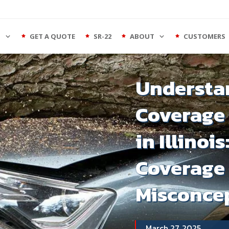
S
GET A QUOTE
SR-22
ABOUT
CUSTOMERS
Understan
Coverage 
in Illinois
Coverage
Misconce
March 27, 2025