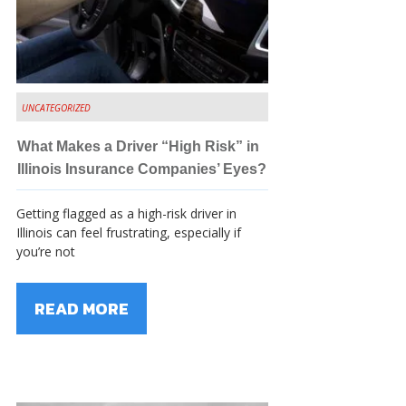
UNCATEGORIZED
What Makes a Driver “High Risk” in
Illinois Insurance Companies’ Eyes?
Getting flagged as a high-risk driver in
Illinois can feel frustrating, especially if
you’re not
READ MORE