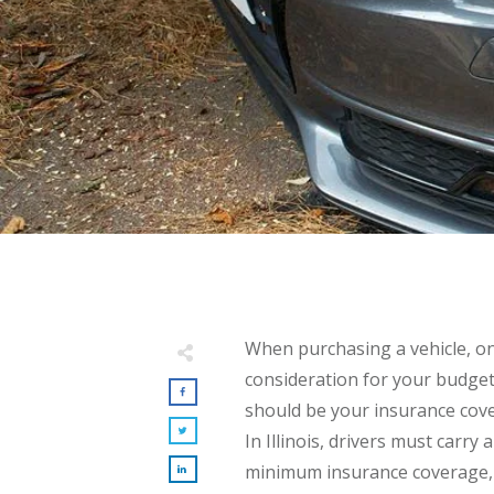
When purchasing a vehicle, o
consideration for your budge
should be your insurance cov
In Illinois, drivers must carry a
minimum insurance coverage,