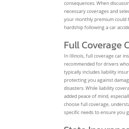
consequences. When discussing
necessary coverages and select
your monthly premium could he
hardship following a car accid
Full Coverage C
In Illinois, full coverage car i
recommended for drivers who 
typically includes liability in
protecting you against damage
disasters. While liability cove
added peace of mind, especially
choose full coverage, underst
specific needs to ensure you g