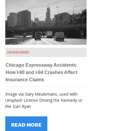
UNCATEGORIZED
Chicago Expressway Accidents:
How I-90 and I-94 Crashes Affect
Insurance Claims
Image via Gary Meulemans, used with
Unsplash License Driving the Kennedy or
the Dan Ryan
READ MORE