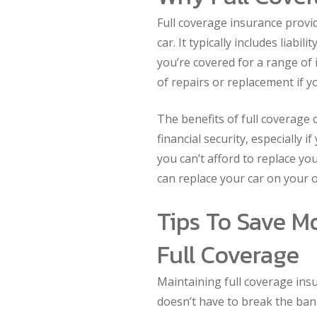
Full coverage insurance prov
car. It typically includes liabi
you’re covered for a range of 
of repairs or replacement if yo
The benefits of full coverage 
financial security, especially 
you can’t afford to replace yo
can replace your car on your o
Tips To Save M
Full Coverage
Maintaining full coverage insu
doesn’t have to break the ban