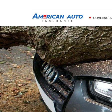
COVERAGE