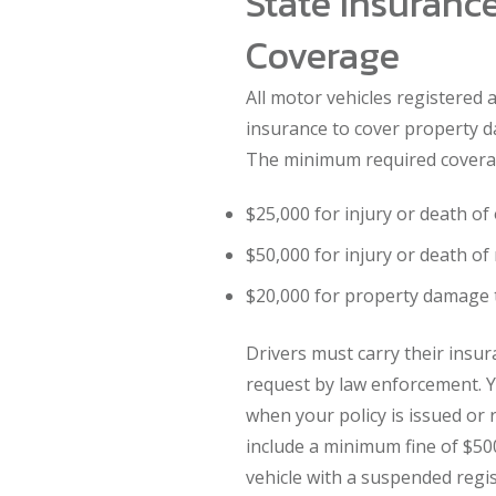
State Insurance
Coverage
All motor vehicles registered a
insurance to cover property d
The minimum required coverag
$25,000 for injury or death o
$50,000 for injury or death of
$20,000 for property damage 
Drivers must carry their insur
request by law enforcement. Y
when your policy is issued or 
include a minimum fine of $500
vehicle with a suspended regis