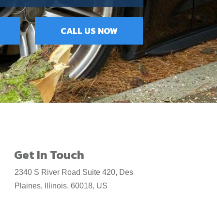
CALL US NOW
Get In Touch
2340 S River Road Suite 420, Des
Plaines, Illinois, 60018, US