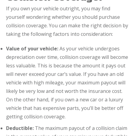
If you own your vehicle outright, you may find
yourself wondering whether you should purchase
collision coverage. You can make the right decision by
taking the following factors into consideration:
Value of your vehicle:
As your vehicle undergoes
depreciation over time, collision coverage will become
less valuable. This is because the amount it pays out
will never exceed your car’s value. If you have an old
vehicle with high mileage, your maximum payout will
likely be very low and not worth the insurance cost.
On the other hand, if you own a new car or a luxury
vehicle that has expensive parts, you’ll be better off
getting collision coverage.
Deductible:
The maximum payout of a collision claim