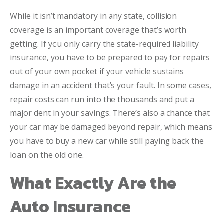
While it isn’t mandatory in any state, collision
coverage is an important coverage that’s worth
getting. If you only carry the state-required liability
insurance, you have to be prepared to pay for repairs
out of your own pocket if your vehicle sustains
damage in an accident that’s your fault. In some cases,
repair costs can run into the thousands and put a
major dent in your savings. There’s also a chance that
your car may be damaged beyond repair, which means
you have to buy a new car while still paying back the
loan on the old one.
What Exactly Are the
Auto Insurance