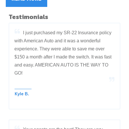
Testimonials
I just purchased my SR-22 Insurance policy
with American Auto and it was a wonderful
experience. They were able to save me over
$150 a month after I made the switch. It was fast
and easy. AMERICAN AUTO IS THE WAY TO
GO!
Kyle B.