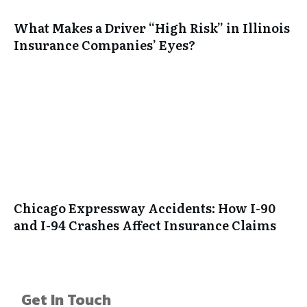
What Makes a Driver “High Risk” in Illinois
Insurance Companies’ Eyes?
Chicago Expressway Accidents: How I-90
and I-94 Crashes Affect Insurance Claims
Get In Touch