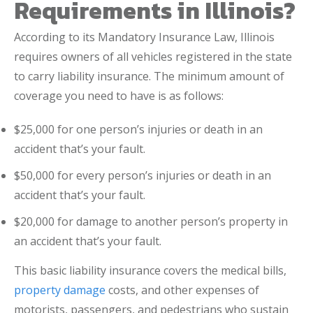
Requirements in Illinois?
According to its Mandatory Insurance Law, Illinois
requires owners of all vehicles registered in the state
to carry liability insurance. The minimum amount of
coverage you need to have is as follows:
$25,000 for one person’s injuries or death in an
accident that’s your fault.
$50,000 for every person’s injuries or death in an
accident that’s your fault.
$20,000 for damage to another person’s property in
an accident that’s your fault.
This basic liability insurance covers the medical bills,
property damage
costs, and other expenses of
motorists, passengers, and pedestrians who sustain