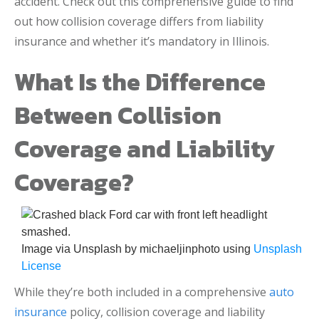
accident. Check out this comprehensive guide to find
out how collision coverage differs from liability
insurance and whether it’s mandatory in Illinois.
What Is the Difference
Between Collision
Coverage and Liability
Coverage?
Image via Unsplash by michaeljinphoto using
Unsplash
License
While they’re both included in a comprehensive
auto
insurance
policy, collision coverage and liability