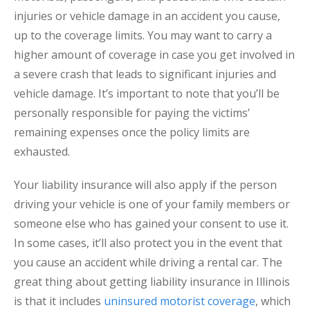
injuries or vehicle damage in an accident you cause,
up to the coverage limits. You may want to carry a
higher amount of coverage in case you get involved in
a severe crash that leads to significant injuries and
vehicle damage. It’s important to note that you’ll be
personally responsible for paying the victims’
remaining expenses once the policy limits are
exhausted.
Your liability insurance will also apply if the person
driving your vehicle is one of your family members or
someone else who has gained your consent to use it.
In some cases, it’ll also protect you in the event that
you cause an accident while driving a rental car. The
great thing about getting liability insurance in Illinois
is that it includes
uninsured motorist coverage
, which