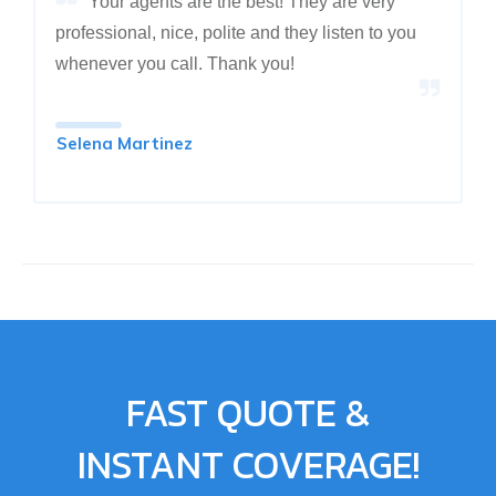
Your agents are the best! They are very
professional, nice, polite and they listen to you
whenever you call. Thank you!
Selena Martinez
FAST QUOTE &
INSTANT COVERAGE!