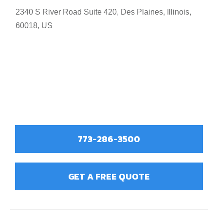
2340 S River Road Suite 420, Des Plaines, Illinois,
60018, US
773-286-3500
GET A FREE QUOTE