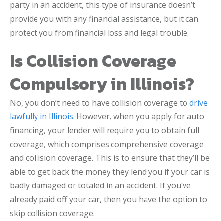
party in an accident, this type of insurance doesn’t
provide you with any financial assistance, but it can
protect you from financial loss and legal trouble.
Is Collision Coverage
Compulsory in Illinois?
No, you don’t need to have collision coverage to
drive
lawfully in Illinois
. However, when you apply for auto
financing, your lender will require you to obtain full
coverage, which comprises comprehensive coverage
and collision coverage. This is to ensure that they’ll be
able to get back the money they lend you if your car is
badly damaged or totaled in an accident. If you’ve
already paid off your car, then you have the option to
skip collision coverage.