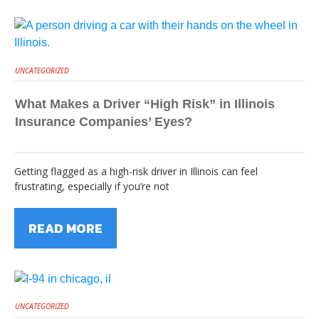
UNCATEGORIZED
What Makes a Driver “High Risk” in Illinois
Insurance Companies’ Eyes?
Getting flagged as a high-risk driver in Illinois can feel
frustrating, especially if you’re not
READ MORE
UNCATEGORIZED