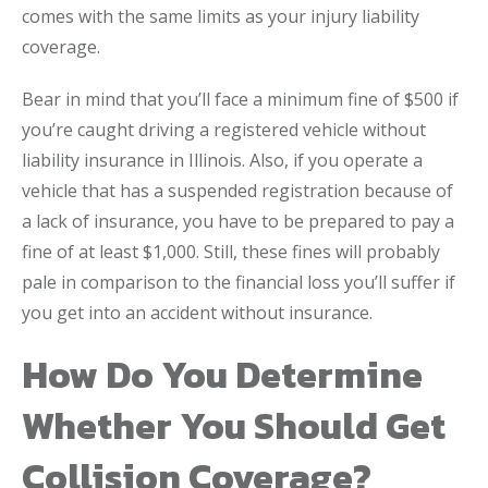
comes with the same limits as your injury liability
coverage.
Bear in mind that you’ll face a minimum fine of $500 if
you’re caught driving a registered vehicle without
liability insurance in Illinois. Also, if you operate a
vehicle that has a suspended registration because of
a lack of insurance, you have to be prepared to pay a
fine of at least $1,000. Still, these fines will probably
pale in comparison to the financial loss you’ll suffer if
you get into an accident without insurance.
How Do You Determine
Whether You Should Get
Collision Coverage?