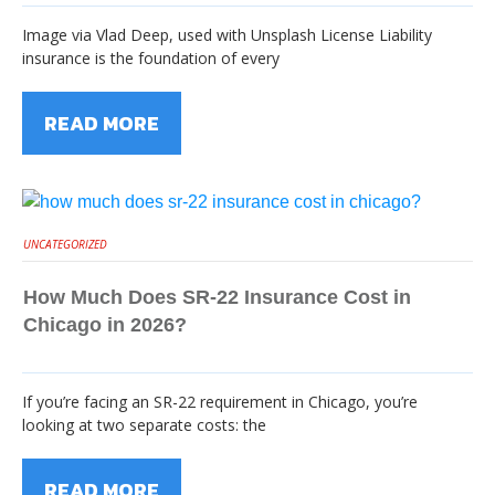
Image via Vlad Deep, used with Unsplash License Liability
insurance is the foundation of every
READ MORE
UNCATEGORIZED
How Much Does SR-22 Insurance Cost in
Chicago in 2026?
If you’re facing an SR-22 requirement in Chicago, you’re
looking at two separate costs: the
READ MORE