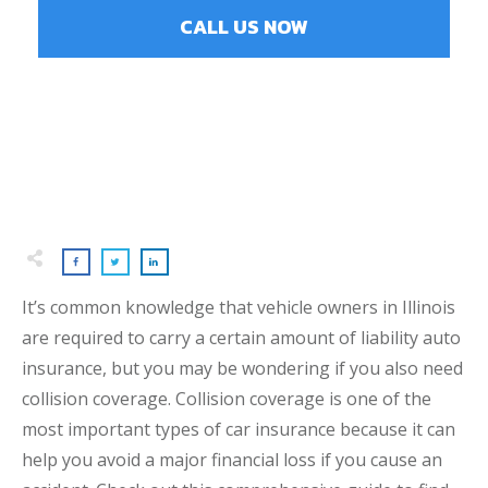
CALL US NOW
It’s common knowledge that vehicle owners in Illinois
are required to carry a certain amount of liability auto
insurance, but you may be wondering if you also need
collision coverage. Collision coverage is one of the
most important types of car insurance because it can
help you avoid a major financial loss if you cause an