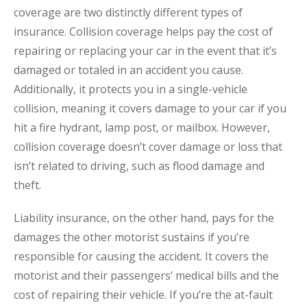
coverage are two distinctly different types of
insurance. Collision coverage helps pay the cost of
repairing or replacing your car in the event that it’s
damaged or totaled in an accident you cause.
Additionally, it protects you in a single-vehicle
collision, meaning it covers damage to your car if you
hit a fire hydrant, lamp post, or mailbox. However,
collision coverage doesn’t cover damage or loss that
isn’t related to driving, such as flood damage and
theft.
Liability insurance, on the other hand, pays for the
damages the other motorist sustains if you’re
responsible for causing the accident. It covers the
motorist and their passengers’ medical bills and the
cost of repairing their vehicle. If you’re the at-fault