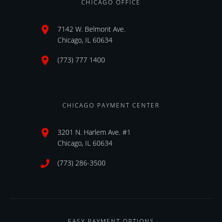
CHICAGO OFFICE
7142 W. Belmont Ave.
Chicago, IL 60634
(773) 777 1400
CHICAGO PAYMENT CENTER
3201 N. Harlem Ave. #1
Chicago, IL 60634
(773) 286-3500
EASY PAYMENT OPTIONS