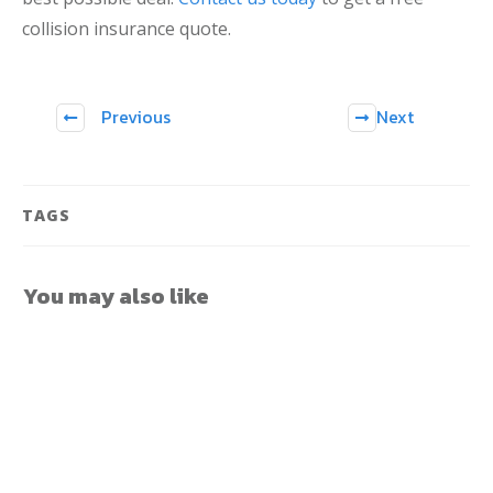
collision insurance quote.
Previous
Next
TAGS
You may also like