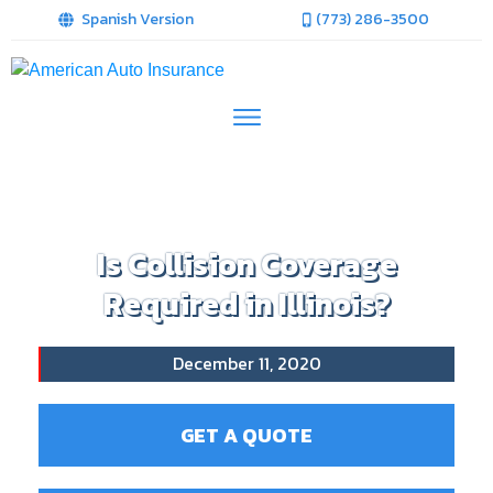
Spanish Version
(773) 286-3500
Is Collision Coverage
Required in Illinois?
December 11, 2020
GET A QUOTE