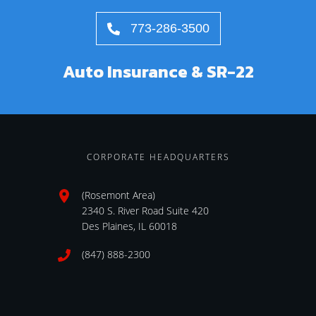
773-286-3500
Auto Insurance & SR-22
CORPORATE HEADQUARTERS
(Rosemont Area)
2340 S. River Road Suite 420
Des Plaines, IL 60018
(847) 888-2300