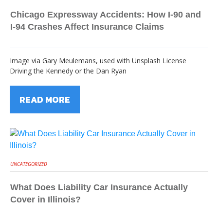
Chicago Expressway Accidents: How I-90 and
I-94 Crashes Affect Insurance Claims
Image via Gary Meulemans, used with Unsplash License
Driving the Kennedy or the Dan Ryan
READ MORE
UNCATEGORIZED
What Does Liability Car Insurance Actually
Cover in Illinois?