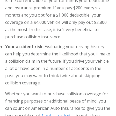
is the current value of your car minus your deductible
and insurance premium. If you pay $200 every six
months and you opt for a $1,000 deductible, your
coverage on a $4,000 vehicle will only pay out $2,800
at the most. In this case, it isn’t very beneficial to
purchase collision insurance.
Your accident risk:
Evaluating your driving history
can help you determine the likelihood that you’ll make
a collision claim in the future. If you drive your vehicle
a lot or have been in a number of accidents in the
past, you may want to think twice about skipping
collision coverage.
Whether you want to purchase collision coverage for
financing purposes or additional peace of mind, you
can count on American Auto Insurance to give you the
best possible deal.
Contact us today
to get a free