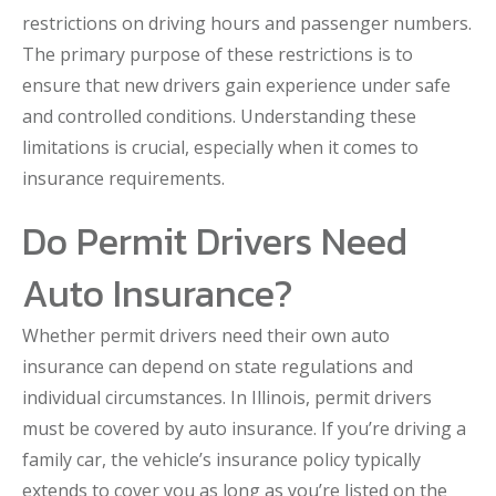
restrictions on driving hours and passenger numbers.
The primary purpose of these restrictions is to
ensure that new drivers gain experience under safe
and controlled conditions. Understanding these
limitations is crucial, especially when it comes to
insurance requirements.
Do Permit Drivers Need
Auto Insurance?
Whether permit drivers need their own auto
insurance can depend on state regulations and
individual circumstances. In Illinois, permit drivers
must be covered by auto insurance. If you’re driving a
family car, the vehicle’s insurance policy typically
extends to cover you as long as you’re listed on the