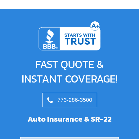
FAST QUOTE &
INSTANT COVERAGE!
773-286-3500
Auto Insurance & SR-22