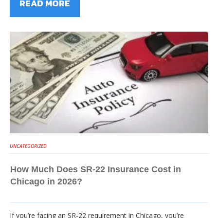
READ MORE
UNCATEGORIZED
How Much Does SR-22 Insurance Cost in
Chicago in 2026?
If you’re facing an SR-22 requirement in Chicago, you’re