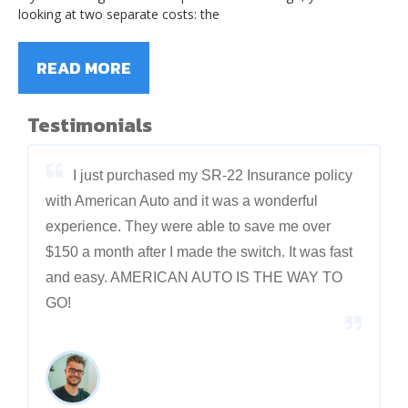
looking at two separate costs: the
READ MORE
Testimonials
I just purchased my SR-22 Insurance policy
with American Auto and it was a wonderful
experience. They were able to save me over
$150 a month after I made the switch. It was fast
and easy. AMERICAN AUTO IS THE WAY TO
GO!