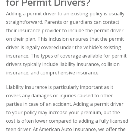
for Permit Drivers?
Adding a permit driver to an existing policy is usually
straightforward. Parents or guardians can contact
their insurance provider to include the permit driver
on their plan. This inclusion ensures that the permit
driver is legally covered under the vehicle’s existing
insurance. The types of coverage available for permit
drivers typically include liability insurance, collision
insurance, and comprehensive insurance.
Liability insurance is particularly important as it
covers any damages or injuries caused to other
parties in case of an accident. Adding a permit driver
to your policy may increase your premium, but the
cost is often lower compared to adding a fully licensed
teen driver. At American Auto Insurance, we offer the