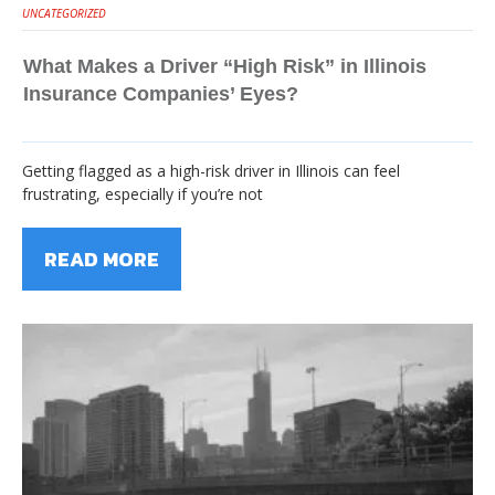
UNCATEGORIZED
What Makes a Driver “High Risk” in Illinois
Insurance Companies’ Eyes?
Getting flagged as a high-risk driver in Illinois can feel
frustrating, especially if you’re not
READ MORE