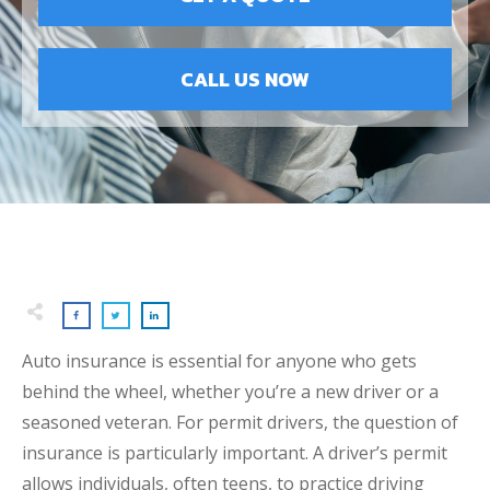
CALL US NOW
Auto insurance is essential for anyone who gets
behind the wheel, whether you’re a new driver or a
seasoned veteran. For permit drivers, the question of
insurance is particularly important. A driver’s permit
allows individuals, often teens, to practice driving