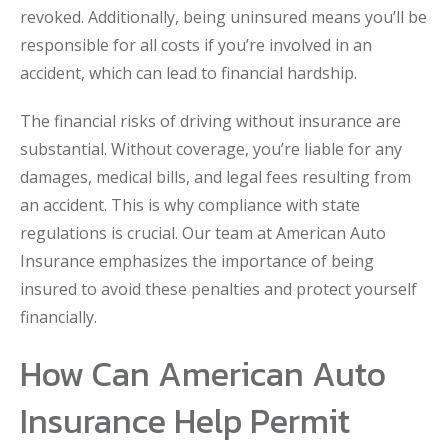
revoked. Additionally, being uninsured means you’ll be
responsible for all costs if you’re involved in an
accident, which can lead to financial hardship.
The financial risks of driving without insurance are
substantial. Without coverage, you’re liable for any
damages, medical bills, and legal fees resulting from
an accident. This is why compliance with state
regulations is crucial. Our team at American Auto
Insurance emphasizes the importance of being
insured to avoid these penalties and protect yourself
financially.
How Can American Auto
Insurance Help Permit