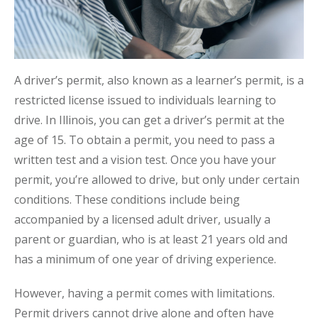
A driver’s permit, also known as a learner’s permit, is a
restricted license issued to individuals learning to
drive. In Illinois, you can get a driver’s permit at the
age of 15. To obtain a permit, you need to pass a
written test and a vision test. Once you have your
permit, you’re allowed to drive, but only under certain
conditions. These conditions include being
accompanied by a licensed adult driver, usually a
parent or guardian, who is at least 21 years old and
has a minimum of one year of driving experience.
However, having a permit comes with limitations.
Permit drivers cannot drive alone and often have