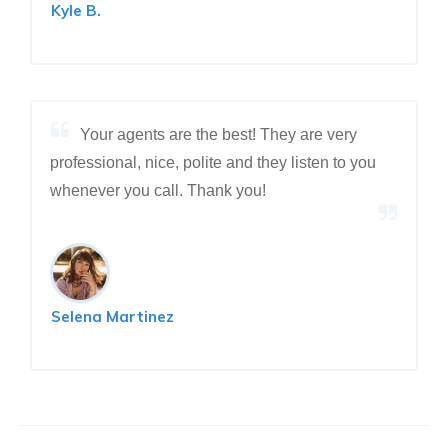
Kyle B.
Your agents are the best! They are very
professional, nice, polite and they listen to you
whenever you call. Thank you!
Selena Martinez