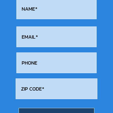
Name
(Required)
First
Email
(Required)
Phone
Address
(Required)
zip