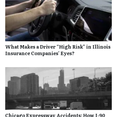
What Makes a Driver “High Risk” in Illinois
Insurance Companies’ Eyes?
Chicago Expressway Accidents: How I-90