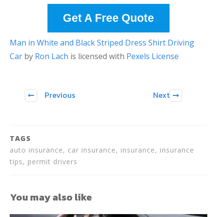
Get A Free Quote
Man in White and Black Striped Dress Shirt Driving
Car
by
Ron Lach
is licensed with
Pexels License
Previous
Next
TAGS
auto insurance, car insurance, insurance, insurance
tips, permit drivers
You may also like