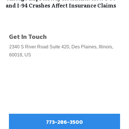
and I-94 Crashes Affect Insurance Claims
Get In Touch
2340 S River Road Suite 420, Des Plaines, Illinois,
60018, US
773-286-3500