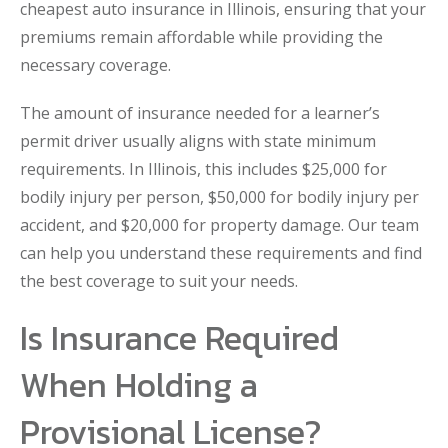
cheapest auto insurance in Illinois, ensuring that your
premiums remain affordable while providing the
necessary coverage.
The amount of insurance needed for a learner’s
permit driver usually aligns with state minimum
requirements. In Illinois, this includes $25,000 for
bodily injury per person, $50,000 for bodily injury per
accident, and $20,000 for property damage. Our team
can help you understand these requirements and find
the best coverage to suit your needs.
Is Insurance Required
When Holding a
Provisional License?