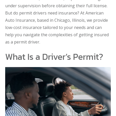
under supervision before obtaining their full license.
But do permit drivers need insurance? At American
Auto Insurance, based in Chicago, Illinois, we provide
low-cost insurance tailored to your needs and can
help you navigate the complexities of getting insured
as a permit driver.
What Is a Driver’s Permit?