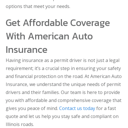
options that meet your needs.
Get Affordable Coverage
With American Auto
Insurance
Having insurance as a permit driver is not just a legal
requirement; it’s a crucial step in ensuring your safety
and financial protection on the road. At American Auto
Insurance, we understand the unique needs of permit
drivers and their families. Our team is here to provide
you with affordable and comprehensive coverage that
gives you peace of mind.
Contact us today
for a fast
quote and let us help you stay safe and compliant on
Illinois roads.