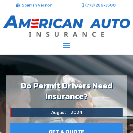
Spanish Version
(773) 286-3500
Do Permit Drivers Need
Insurance?
August 1, 2024
GET A QUOTE