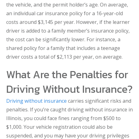
the vehicle, and the permit holder’s age. On average,
an individual car insurance policy for a 16-year-old
costs around $3,145 per year. However, if the learner
driver is added to a family member’s insurance policy,
the cost can be significantly lower. For instance, a
shared policy for a family that includes a teenage
driver costs a total of $2,113 per year, on average.
What Are the Penalties for
Driving Without Insurance?
Driving without insurance
carries significant risks and
penalties. If you’re caught driving without insurance in
Illinois, you could face fines ranging from $500 to
$1,000. Your vehicle registration could also be
suspended, and you may have your driving privileges