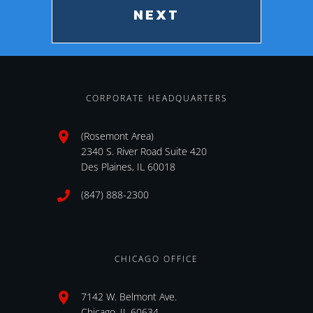
CORPORATE HEADQUARTERS
(Rosemont Area)
2340 S. River Road Suite 420
Des Plaines, IL 60018
(847) 888-2300
CHICAGO OFFICE
7142 W. Belmont Ave.
Chicago, IL 60634