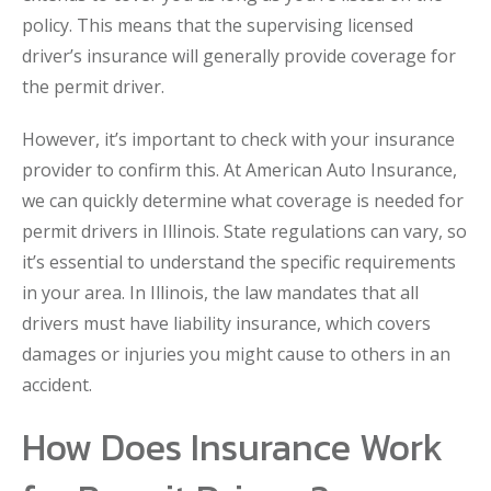
policy. This means that the supervising licensed
driver’s insurance will generally provide coverage for
the permit driver.
However, it’s important to check with your insurance
provider to confirm this. At American Auto Insurance,
we can quickly determine what coverage is needed for
permit drivers in Illinois. State regulations can vary, so
it’s essential to understand the specific requirements
in your area. In Illinois, the law mandates that all
drivers must have liability insurance, which covers
damages or injuries you might cause to others in an
accident.
How Does Insurance Work