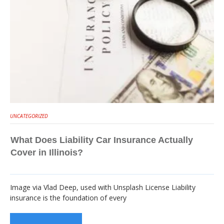
UNCATEGORIZED
What Does Liability Car Insurance Actually
Cover in Illinois?
Image via Vlad Deep, used with Unsplash License Liability
insurance is the foundation of every