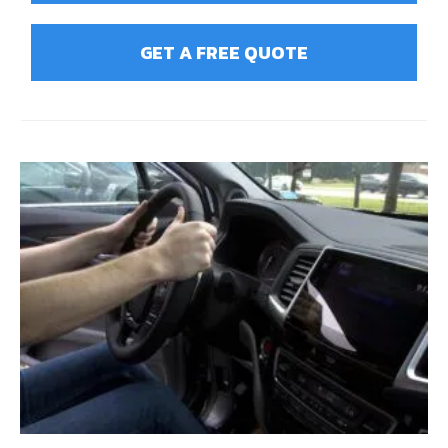
GET A FREE QUOTE