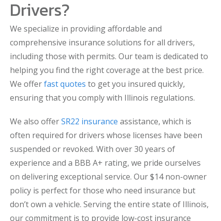
Drivers?
We specialize in providing affordable and
comprehensive insurance solutions for all drivers,
including those with permits. Our team is dedicated to
helping you find the right coverage at the best price.
We offer
fast quotes
to get you insured quickly,
ensuring that you comply with Illinois regulations.
We also offer
SR22 insurance
assistance, which is
often required for drivers whose licenses have been
suspended or revoked. With over 30 years of
experience and a BBB A+ rating, we pride ourselves
on delivering exceptional service. Our $14 non-owner
policy is perfect for those who need insurance but
don’t own a vehicle. Serving the entire state of Illinois,
our commitment is to provide low-cost insurance