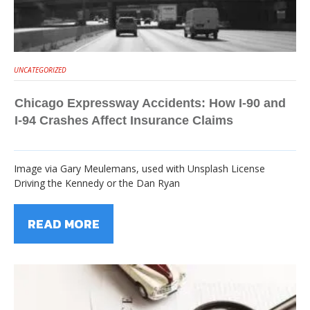
UNCATEGORIZED
Chicago Expressway Accidents: How I-90 and
I-94 Crashes Affect Insurance Claims
Image via Gary Meulemans, used with Unsplash License
Driving the Kennedy or the Dan Ryan
READ MORE