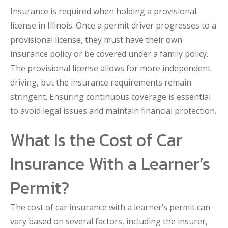
Insurance is required when holding a provisional
license in Illinois. Once a permit driver progresses to a
provisional license, they must have their own
insurance policy or be covered under a family policy.
The provisional license allows for more independent
driving, but the insurance requirements remain
stringent. Ensuring continuous coverage is essential
to avoid legal issues and maintain financial protection.
What Is the Cost of Car
Insurance With a Learner’s
Permit?
The cost of car insurance with a learner’s permit can
vary based on several factors, including the insurer,