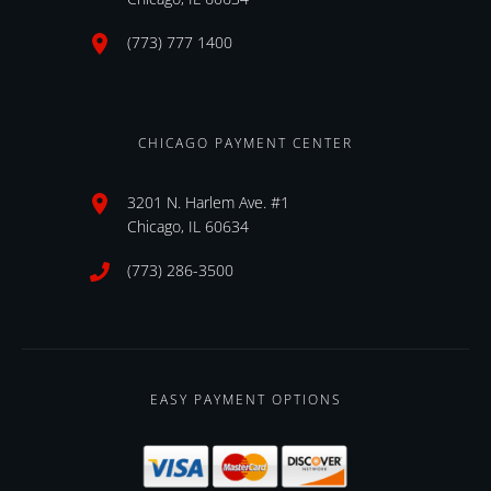
(773) 777 1400
CHICAGO PAYMENT CENTER
3201 N. Harlem Ave. #1
Chicago, IL 60634
(773) 286-3500
EASY PAYMENT OPTIONS