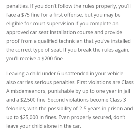
penalties. If you don’t follow the rules properly, you’ll
face a $75 fine for a first offense, but you may be
eligible for court supervision if you complete an
approved car seat installation course and provide
proof from a qualified technician that you’ve installed
the correct type of seat. If you break the rules again,
you’ll receive a $200 fine.
Leaving a child under 6 unattended in your vehicle
also carries serious penalties. First violations are Class
A misdemeanors, punishable by up to one year in jail
and a $2,500 fine. Second violations become Class 3
felonies, with the possibility of 2-5 years in prison and
up to $25,000 in fines. Even properly secured, don’t
leave your child alone in the car.