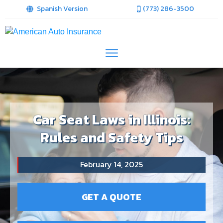
Spanish Version
(773) 286-3500
Car Seat Laws in Illinois:
Rules and Safety Tips
February 14, 2025
GET A QUOTE