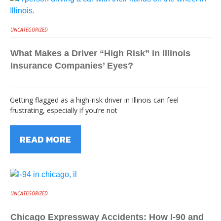
UNCATEGORIZED
What Makes a Driver “High Risk” in Illinois
Insurance Companies’ Eyes?
Getting flagged as a high-risk driver in Illinois can feel
frustrating, especially if you’re not
READ MORE
UNCATEGORIZED
Chicago Expressway Accidents: How I-90 and