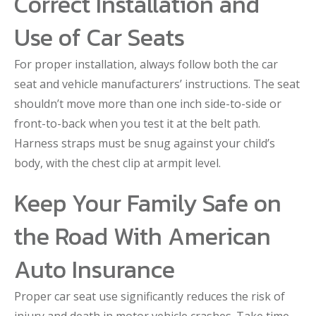
Correct Installation and
Use of Car Seats
For proper installation, always follow both the car
seat and vehicle manufacturers’ instructions. The seat
shouldn’t move more than one inch side-to-side or
front-to-back when you test it at the belt path.
Harness straps must be snug against your child’s
body, with the chest clip at armpit level.
Keep Your Family Safe on
the Road With American
Auto Insurance
Proper car seat use significantly reduces the risk of