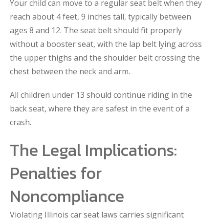
Your child can move to a regular seat belt when they
reach about 4 feet, 9 inches tall, typically between
ages 8 and 12. The seat belt should fit properly
without a booster seat, with the lap belt lying across
the upper thighs and the shoulder belt crossing the
chest between the neck and arm.
All children under 13 should continue riding in the
back seat, where they are safest in the event of a
crash.
The Legal Implications:
Penalties for
Noncompliance
Violating Illinois car seat laws carries significant