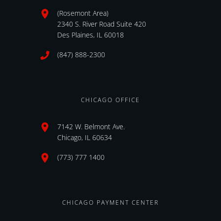
(Rosemont Area)
2340 S. River Road Suite 420
Des Plaines, IL 60018
(847) 888-2300
CHICAGO OFFICE
7142 W. Belmont Ave.
Chicago, IL 60634
(773) 777 1400
CHICAGO PAYMENT CENTER