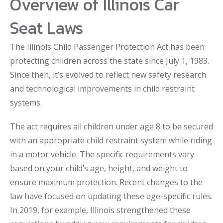
Overview of Illinois Car
Seat Laws
The Illinois Child Passenger Protection Act has been
protecting children across the state since July 1, 1983.
Since then, it’s evolved to reflect new safety research
and technological improvements in child restraint
systems.
The act requires all children under age 8 to be secured
with an appropriate child restraint system while riding
in a motor vehicle. The specific requirements vary
based on your child’s age, height, and weight to
ensure maximum protection. Recent changes to the
law have focused on updating these age-specific rules.
In 2019, for example, Illinois strengthened these