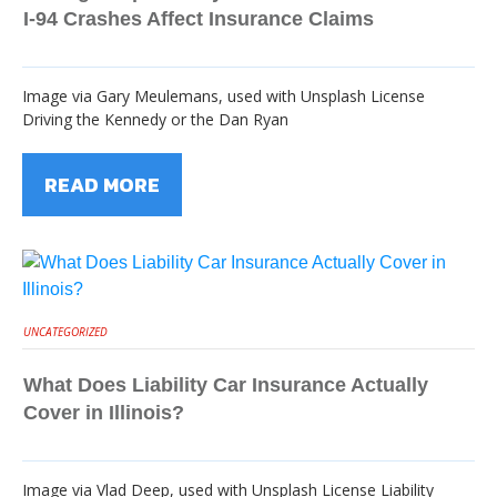
I-94 Crashes Affect Insurance Claims
Image via Gary Meulemans, used with Unsplash License
Driving the Kennedy or the Dan Ryan
READ MORE
UNCATEGORIZED
What Does Liability Car Insurance Actually
Cover in Illinois?
Image via Vlad Deep, used with Unsplash License Liability