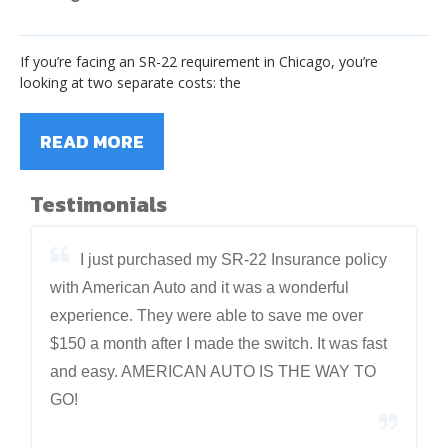
If you’re facing an SR-22 requirement in Chicago, you’re
looking at two separate costs: the
READ MORE
Testimonials
I just purchased my SR-22 Insurance policy
with American Auto and it was a wonderful
experience. They were able to save me over
$150 a month after I made the switch. It was fast
and easy. AMERICAN AUTO IS THE WAY TO
GO!