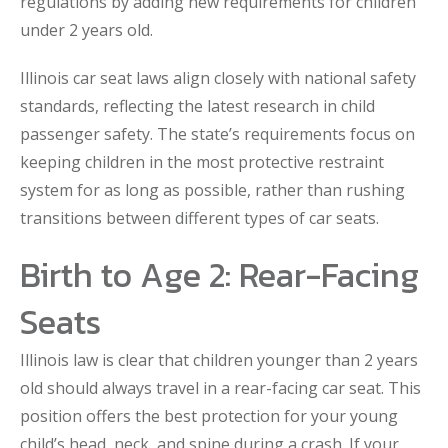
regulations by adding new requirements for children
under 2 years old.
Illinois car seat laws align closely with national safety
standards, reflecting the latest research in child
passenger safety. The state’s requirements focus on
keeping children in the most protective restraint
system for as long as possible, rather than rushing
transitions between different types of car seats.
Birth to Age 2: Rear-Facing
Seats
Illinois law is clear that children younger than 2 years
old should always travel in a rear-facing car seat. This
position offers the best protection for your young
child’s head, neck, and spine during a crash. If your