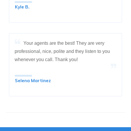
Kyle B.
Your agents are the best! They are very
professional, nice, polite and they listen to you
whenever you call. Thank you!
Selena Martinez