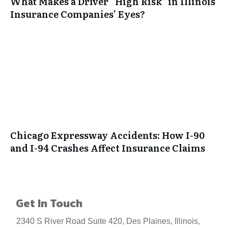
What Makes a Driver “High Risk” in Illinois
Insurance Companies’ Eyes?
Chicago Expressway Accidents: How I-90
and I-94 Crashes Affect Insurance Claims
Get In Touch
2340 S River Road Suite 420, Des Plaines, Illinois,