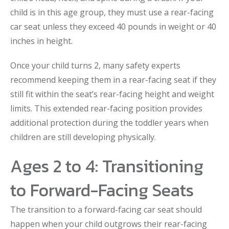
child is in this age group, they must use a rear-facing
car seat unless they exceed 40 pounds in weight or 40
inches in height.
Once your child turns 2, many safety experts
recommend keeping them in a rear-facing seat if they
still fit within the seat’s rear-facing height and weight
limits. This extended rear-facing position provides
additional protection during the toddler years when
children are still developing physically.
Ages 2 to 4: Transitioning
to Forward-Facing Seats
The transition to a forward-facing car seat should
happen when your child outgrows their rear-facing