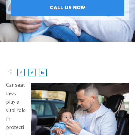
CALL US NOW
Car seat
laws
play a
vital role
in
protecti