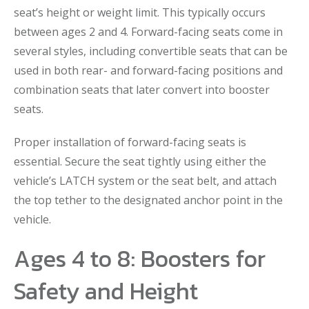
seat’s height or weight limit. This typically occurs
between ages 2 and 4. Forward-facing seats come in
several styles, including convertible seats that can be
used in both rear- and forward-facing positions and
combination seats that later convert into booster
seats.
Proper installation of forward-facing seats is
essential. Secure the seat tightly using either the
vehicle’s LATCH system or the seat belt, and attach
the top tether to the designated anchor point in the
vehicle.
Ages 4 to 8: Boosters for
Safety and Height