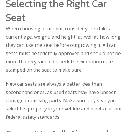
Selecting the Right Car
Seat
When choosing a car seat, consider your child’s
current age, weight, and height, as well as how long
they can use the seat before outgrowing it. All car
seats must be federally approved and should not be
more than 6 years old. Check the expiration date
stamped on the seat to make sure.
New car seats are always a better idea than
secondhand ones, as used seats may have unseen
damage or missing parts. Make sure any seat you
select fits properly in your vehicle and meets current
federal safety standards.