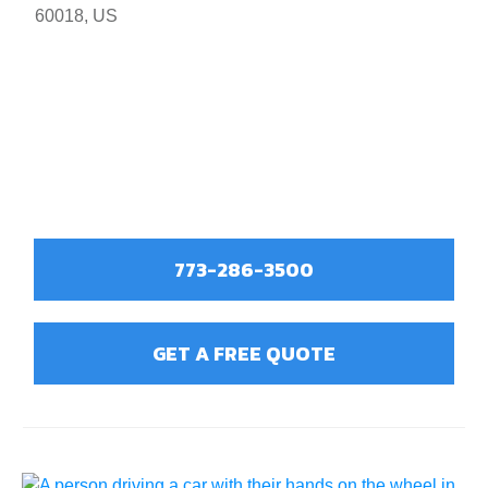
60018, US
773-286-3500
GET A FREE QUOTE