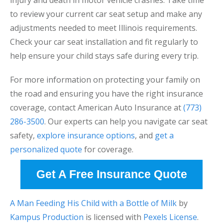
injury and death in motor vehicle crashes. Take time
to review your current car seat setup and make any
adjustments needed to meet Illinois requirements.
Check your car seat installation and fit regularly to
help ensure your child stays safe during every trip.
For more information on protecting your family on
the road and ensuring you have the right insurance
coverage, contact American Auto Insurance at
(773)
286-3500
. Our experts can help you navigate car seat
safety,
explore insurance options
, and
get a
personalized quote
for coverage.
Get A Free Insurance Quote
A Man Feeding His Child with a Bottle of Milk
by
Kampus Production
is licensed with
Pexels License
.