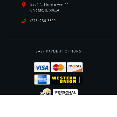
3201 N. Harlem Ave. #1
Chicago, IL 60634
(773) 286-3500
EASY PAYMENT OPTIONS