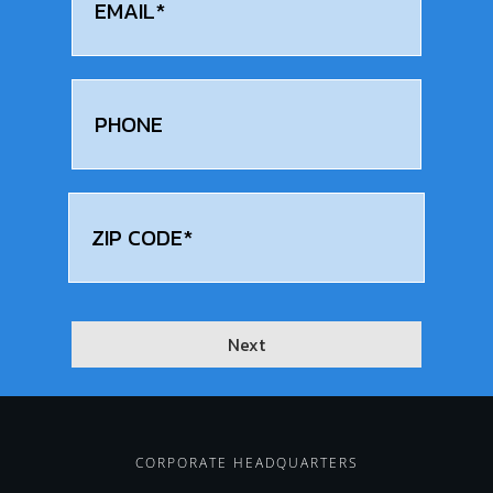
Phone
Address
(Required)
zip
Next
CORPORATE HEADQUARTERS