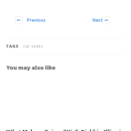
Previous
Next
TAGS
car seats
You may also like