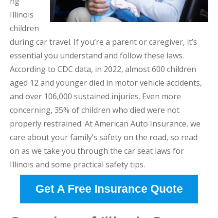
ng
Illinois
children
during car travel. If you’re a parent or caregiver, it’s
essential you understand and follow these laws.
According to CDC data, in 2022, almost 600 children
aged 12 and younger died in motor vehicle accidents,
and over 106,000 sustained injuries. Even more
concerning, 35% of children who died were not
properly restrained. At American Auto Insurance, we
care about your family’s safety on the road, so read
on as we take you through the car seat laws for
Illinois and some practical safety tips.
Get A Free Insurance Quote