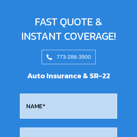
FAST QUOTE &
INSTANT COVERAGE!
773-286-3500
Auto Insurance & SR-22
Name
(Required)
First
Email
(Required)