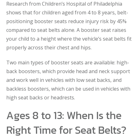
Research from Children’s Hospital of Philadelphia
shows that for children aged from 4 to 8 years, belt-
positioning booster seats reduce injury risk by 45%
compared to seat belts alone. A booster seat raises
your child to a height where the vehicle’s seat belts fit
properly across their chest and hips.
Two main types of booster seats are available: high-
back boosters, which provide head and neck support
and work well in vehicles with low seat backs, and
backless boosters, which can be used in vehicles with
high seat backs or headrests.
Ages 8 to 13: When Is the
Right Time for Seat Belts?