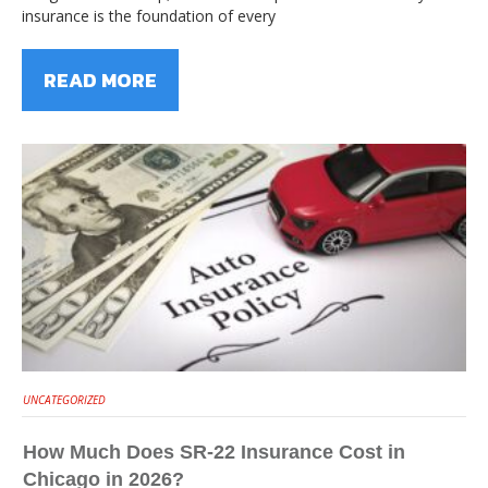
insurance is the foundation of every
READ MORE
UNCATEGORIZED
How Much Does SR-22 Insurance Cost in
Chicago in 2026?